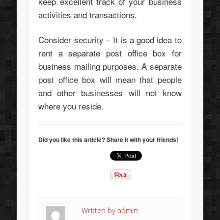
keep excellent track of your business
activities and transactions.
Consider security – It is a good idea to
rent a separate post office box for
business mailing purposes. A separate
post office box will mean that people
and other businesses will not know
where you reside.
Did you like this article? Share it with your friends!
Written by
admin