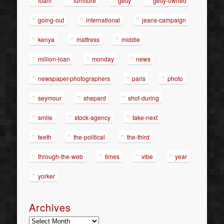
foam
furniture
getty
getty-owned
going-out
international
jeans-campaign
kenya
mattress
middle
million-loan
monday
news
newspaper-photographers
paris
photo
seymour
shepard
shot-during
smile
stock-agency
take-next
teeth
the-political
the-third
through-the-web
times
vibe
year
yorker
Archives
Archives