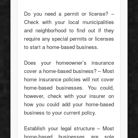
Do you need a permit or license? –
Check with your local municipalities
and neighborhood to find out if they
require any special permits or licenses
to start a home-based business.
Does your homeowner’s insurance
cover a home-based business? – Most
home insurance policies will not cover
home-based businesses. You could,
however, check with your insurer on
how you could add your home-based
business to your current policy.
Establish your legal structure – Most
home-based businesses are sole