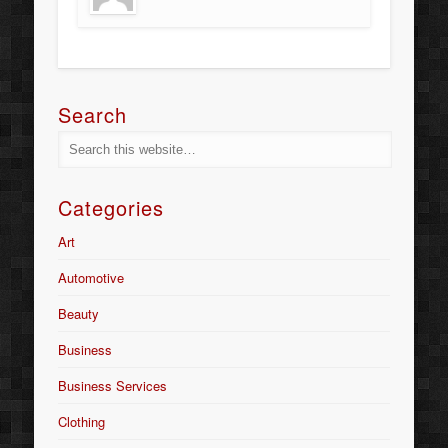
Search
Categories
Art
Automotive
Beauty
Business
Business Services
Clothing