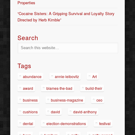
Properties
“Cocaine Sisters: A Gripping Survival and Loyalty Story
Directed by Herb Kimble”
Search
Tags
abundance
annie-leibovitz
Art
award
blames-the-bad
build-their
business
business-magazine
ceo
cushions
david
david-anthony
dental
election-demonstrations
festival