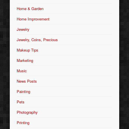
Home & Garden
Home Improvement
Jewelry
Jewelry, Coins, Precious
Makeup Tips
Marketing
Music
News Posts
Painting
Pets
Photography
Printing