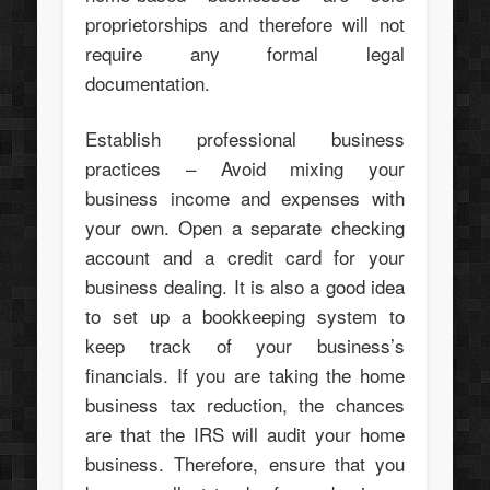
proprietorships and therefore will not
require any formal legal
documentation.
Establish professional business
practices – Avoid mixing your
business income and expenses with
your own. Open a separate checking
account and a credit card for your
business dealing. It is also a good idea
to set up a bookkeeping system to
keep track of your business’s
financials. If you are taking the home
business tax reduction, the chances
are that the IRS will audit your home
business. Therefore, ensure that you