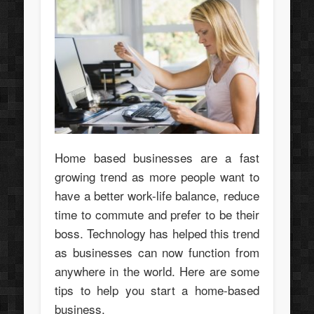
Home based businesses are a fast
growing trend as more people want to
have a better work-life balance, reduce
time to commute and prefer to be their
boss. Technology has helped this trend
as businesses can now function from
anywhere in the world. Here are some
tips to help you start a home-based
business.