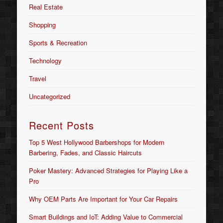
Real Estate
Shopping
Sports & Recreation
Technology
Travel
Uncategorized
Recent Posts
Top 5 West Hollywood Barbershops for Modern
Barbering, Fades, and Classic Haircuts
Poker Mastery: Advanced Strategies for Playing Like a
Pro
Why OEM Parts Are Important for Your Car Repairs
Smart Buildings and IoT: Adding Value to Commercial