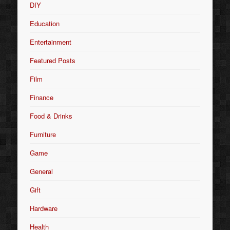
DIY
Education
Entertainment
Featured Posts
Film
Finance
Food & Drinks
Furniture
Game
General
Gift
Hardware
Health