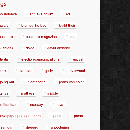
ags
abundance
annie-leibovitz
Art
award
blames-the-bad
build-their
business
business-magazine
ceo
cushions
david
david-anthony
dental
election-demonstrations
festival
foam
furniture
getty
getty-owned
going-out
international
jeans-campaign
kenya
mattress
middle
million-loan
monday
news
newspaper-photographers
paris
photo
seymour
shepard
shot-during