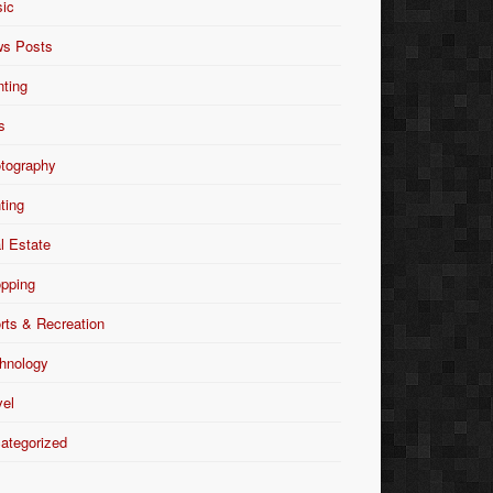
ic
s Posts
nting
s
tography
nting
l Estate
pping
rts & Recreation
hnology
vel
ategorized