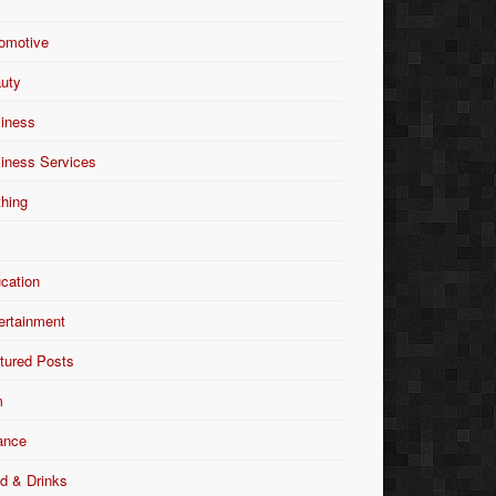
omotive
uty
iness
iness Services
thing
Y
cation
ertainment
tured Posts
m
ance
d & Drinks