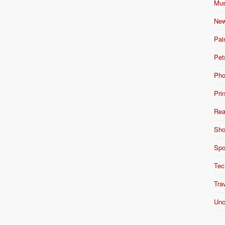
Mus
New
Pai
Pet
Pho
Pri
Rea
Sho
Spo
Tec
Tra
Unc