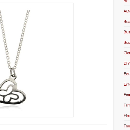
Art
Aut
Bea
Bus
Bus
Clo
DI
Edu
Ent
Fea
Fil
Fin
Foo