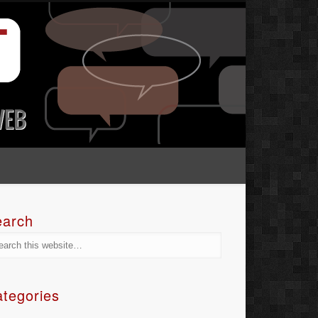
earch
tegories