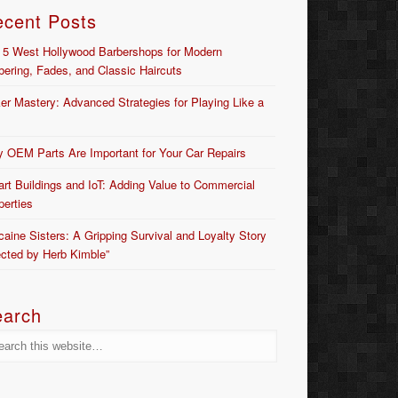
ecent Posts
 5 West Hollywood Barbershops for Modern
bering, Fades, and Classic Haircuts
er Mastery: Advanced Strategies for Playing Like a
 OEM Parts Are Important for Your Car Repairs
rt Buildings and IoT: Adding Value to Commercial
perties
caine Sisters: A Gripping Survival and Loyalty Story
ected by Herb Kimble”
earch