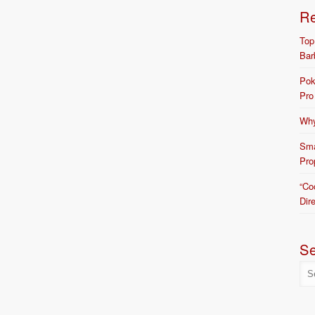
R
Top
Bar
Pok
Pro
Why
Sma
Pro
“Co
Dir
S