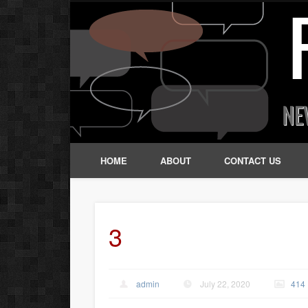
HOME
ABOUT
CONTACT US
3
admin
July 22, 2020
414 