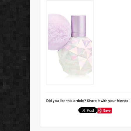
Did you like this article? Share it with your friends!
Save