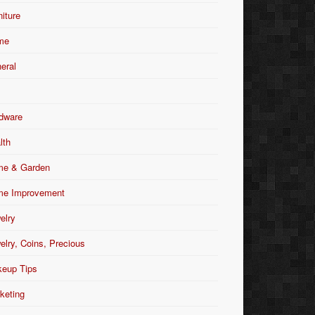
niture
me
eral
dware
lth
e & Garden
e Improvement
elry
elry, Coins, Precious
eup Tips
keting