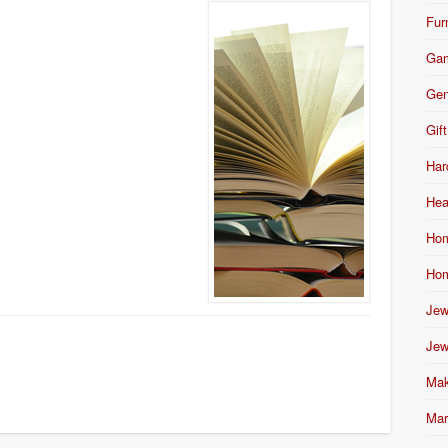
Fur
Ga
Gen
Gift
Har
Hea
Hom
Hom
Jew
Jew
Mak
Mar