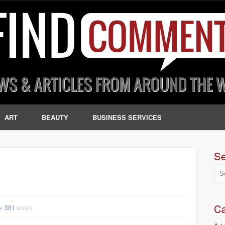
ART
BEAUTY
BUSINESS SERVICES
S
Ca
× 381
pixels