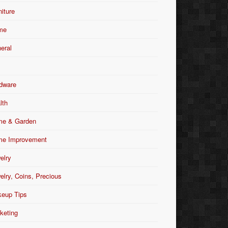
niture
me
eral
dware
lth
e & Garden
e Improvement
elry
elry, Coins, Precious
eup Tips
keting