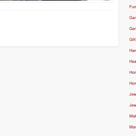
Fur
Ga
Gen
Gift
Har
Hea
Hom
Hom
Jew
Jew
Mak
Mar