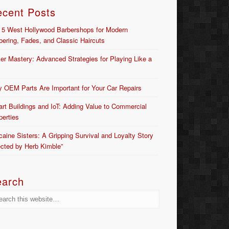
ecent Posts
 5 West Hollywood Barbershops for Modern
bering, Fades, and Classic Haircuts
er Mastery: Advanced Strategies for Playing Like a
 OEM Parts Are Important for Your Car Repairs
rt Buildings and IoT: Adding Value to Commercial
perties
caine Sisters: A Gripping Survival and Loyalty Story
ected by Herb Kimble”
earch