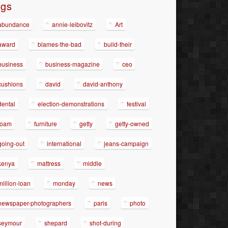
ags
abundance
annie-leibovitz
Art
award
blames-the-bad
build-their
business
business-magazine
ceo
cushions
david
david-anthony
dental
election-demonstrations
festival
foam
furniture
getty
getty-owned
going-out
international
jeans-campaign
kenya
mattress
middle
million-loan
monday
news
newspaper-photographers
paris
photo
seymour
shepard
shot-during