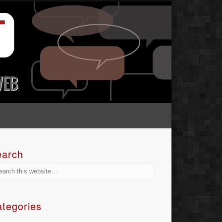
earch
tegories