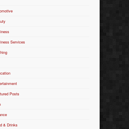
omotive
uty
iness
iness Services
thing
Y
cation
ertainment
tured Posts
m
ance
d & Drinks