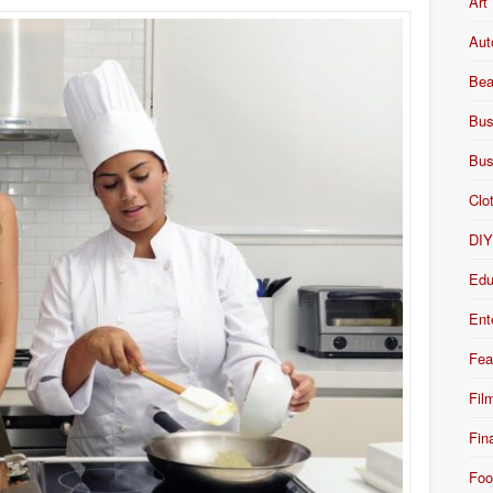
Art
Aut
Bea
Bus
Bus
Clo
DI
Edu
Ent
Fea
Fil
Fin
Foo