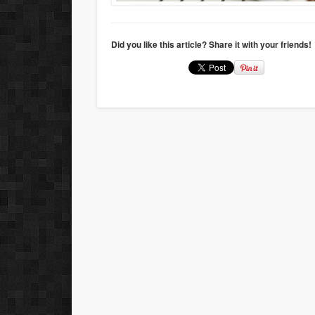
Did you like this article? Share it with your friends!