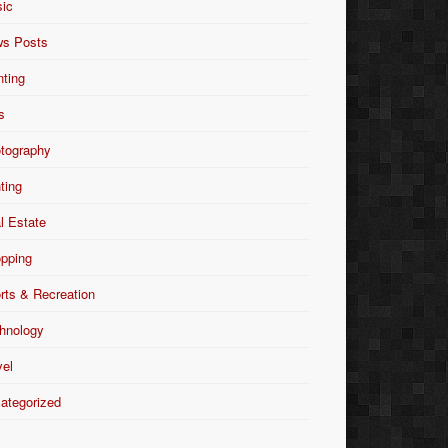
ic
s Posts
nting
s
tography
nting
l Estate
pping
rts & Recreation
hnology
vel
ategorized