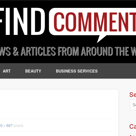
ART
BEAUTY
BUSINESS SERVICES
S
Ca
0 × 667
pixels