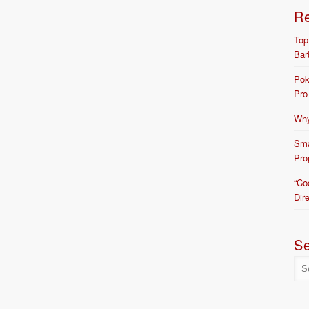
R
Top
Bar
Pok
Pro
Why
Sma
Pro
“Co
Dir
S