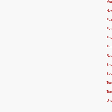
Mus
New
Pai
Pet
Pho
Pri
Rea
Sho
Spo
Tec
Tra
Unc