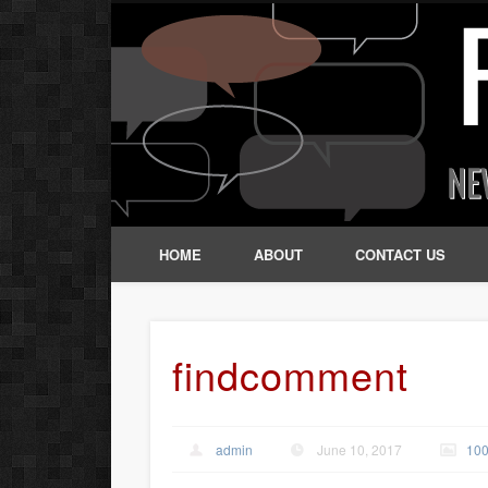
HOME
ABOUT
CONTACT US
findcomment
admin
June 10, 2017
100