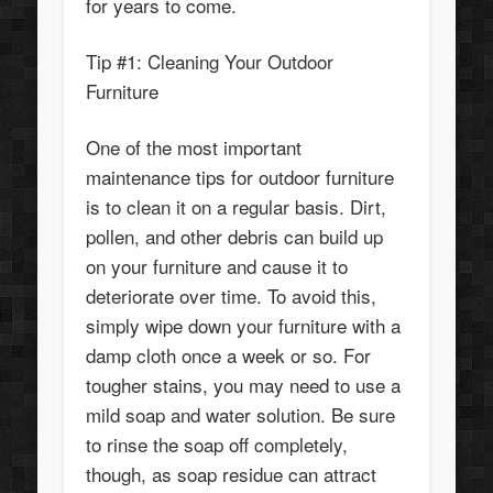
for years to come.
Tip #1: Cleaning Your Outdoor
Furniture
One of the most important
maintenance tips for outdoor furniture
is to clean it on a regular basis. Dirt,
pollen, and other debris can build up
on your furniture and cause it to
deteriorate over time. To avoid this,
simply wipe down your furniture with a
damp cloth once a week or so. For
tougher stains, you may need to use a
mild soap and water solution. Be sure
to rinse the soap off completely,
though, as soap residue can attract