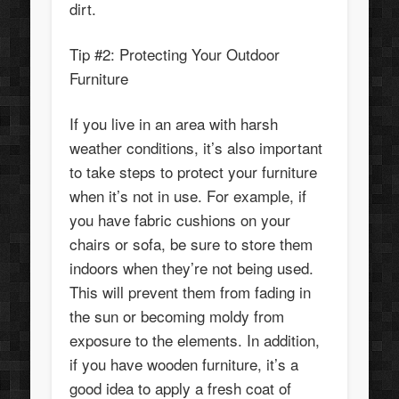
dirt.
Tip #2: Protecting Your Outdoor
Furniture
If you live in an area with harsh
weather conditions, it’s also important
to take steps to protect your furniture
when it’s not in use. For example, if
you have fabric cushions on your
chairs or sofa, be sure to store them
indoors when they’re not being used.
This will prevent them from fading in
the sun or becoming moldy from
exposure to the elements. In addition,
if you have wooden furniture, it’s a
good idea to apply a fresh coat of