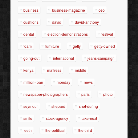
business
business-magazine
ceo
cushions
david
david-anthony
dental
election-demonstrations
festival
foam
furniture
getty
getty-owned
going-out
international
jeans-campaign
kenya
mattress
middle
million-loan
monday
news
newspaper-photographers
paris
photo
seymour
shepard
shot-during
smile
stock-agency
take-next
teeth
the-political
the-third