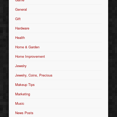
General
Gift
Hardware
Health
Home & Garden
Home Improvement
Jewelry
Jewelry, Coins, Precious
Makeup Tips
Marketing
Music
News Posts