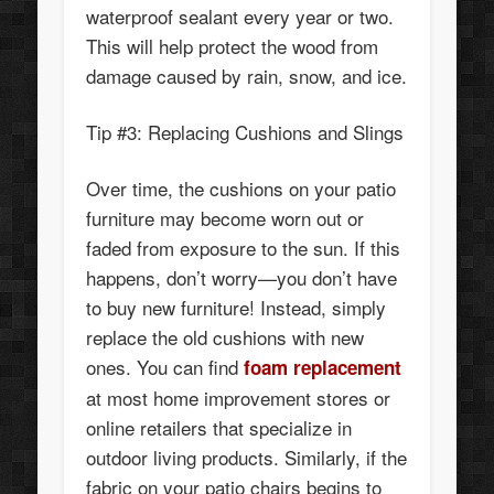
waterproof sealant every year or two.
This will help protect the wood from
damage caused by rain, snow, and ice.
Tip #3: Replacing Cushions and Slings
Over time, the cushions on your patio
furniture may become worn out or
faded from exposure to the sun. If this
happens, don’t worry—you don’t have
to buy new furniture! Instead, simply
replace the old cushions with new
ones. You can find
foam replacement
at most home improvement stores or
online retailers that specialize in
outdoor living products. Similarly, if the
fabric on your patio chairs begins to