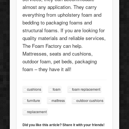
almost any application. They carry
everything from upholstery foam and
bedding to packaging foams and
structural foams. If you are looking for
quality materials and reliable services,
The Foam Factory can help.
Mattresses, seats and cushions,
outdoor foam, pet beds, packaging
foam – they have it all!
cushions
foam
foam replacement
furniture
mattress
outdoor cushions
replacement
Did you like this article? Share it with your friends!