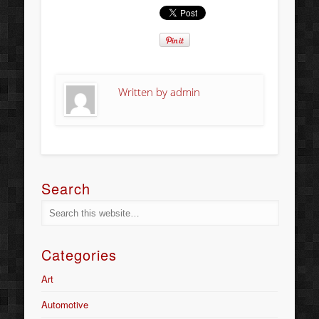
Written by
admin
Search
Categories
Art
Automotive