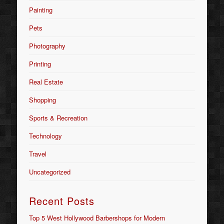
Painting
Pets
Photography
Printing
Real Estate
Shopping
Sports & Recreation
Technology
Travel
Uncategorized
Recent Posts
Top 5 West Hollywood Barbershops for Modern