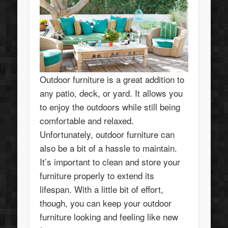
Outdoor furniture is a great addition to
any patio, deck, or yard. It allows you
to enjoy the outdoors while still being
comfortable and relaxed.
Unfortunately, outdoor furniture can
also be a bit of a hassle to maintain.
It’s important to clean and store your
furniture properly to extend its
lifespan. With a little bit of effort,
though, you can keep your outdoor
furniture looking and feeling like new