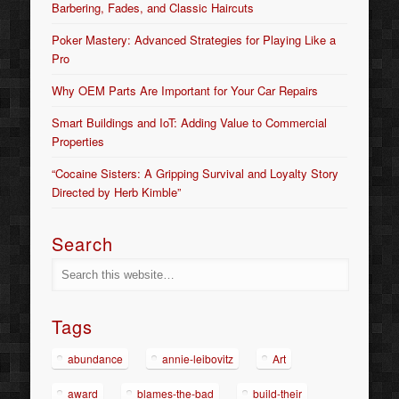
Barbering, Fades, and Classic Haircuts
Poker Mastery: Advanced Strategies for Playing Like a
Pro
Why OEM Parts Are Important for Your Car Repairs
Smart Buildings and IoT: Adding Value to Commercial
Properties
“Cocaine Sisters: A Gripping Survival and Loyalty Story
Directed by Herb Kimble”
Search
Tags
abundance
annie-leibovitz
Art
award
blames-the-bad
build-their