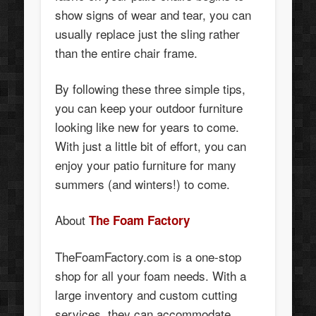
show signs of wear and tear, you can
usually replace just the sling rather
than the entire chair frame.
By following these three simple tips,
you can keep your outdoor furniture
looking like new for years to come.
With just a little bit of effort, you can
enjoy your patio furniture for many
summers (and winters!) to come.
About
The Foam Factory
TheFoamFactory.com is a one-stop
shop for all your foam needs. With a
large inventory and custom cutting
services, they can accommodate