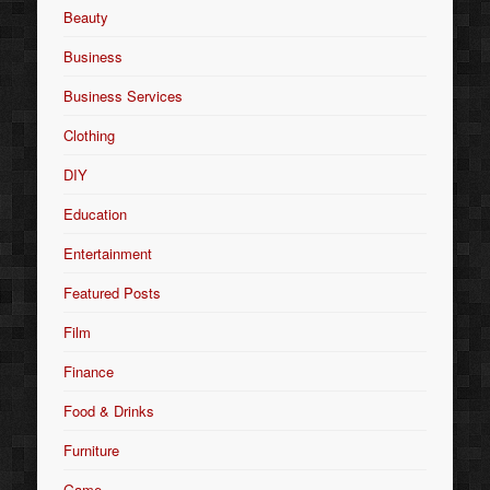
Beauty
Business
Business Services
Clothing
DIY
Education
Entertainment
Featured Posts
Film
Finance
Food & Drinks
Furniture
Game