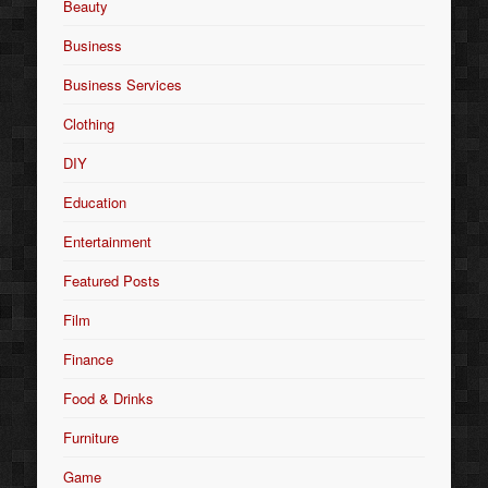
Beauty
Business
Business Services
Clothing
DIY
Education
Entertainment
Featured Posts
Film
Finance
Food & Drinks
Furniture
Game