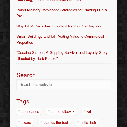
Poker Mastery: Advanced Strategies for Playing Like a
Pro
Why OEM Parts Are Important for Your Car Repairs
Smart Buildings and IoT: Adding Value to Commercial
Properties
“Cocaine Sisters: A Gripping Survival and Loyalty Story
Directed by Herb Kimble”
Search
Tags
abundance
annie-leibovitz
Art
award
blames-the-bad
build-their