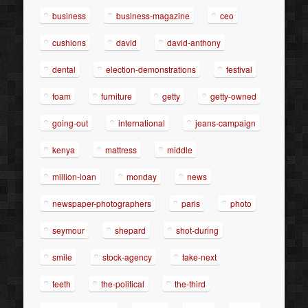
business
business-magazine
ceo
cushions
david
david-anthony
dental
election-demonstrations
festival
foam
furniture
getty
getty-owned
going-out
international
jeans-campaign
kenya
mattress
middle
million-loan
monday
news
newspaper-photographers
paris
photo
seymour
shepard
shot-during
smile
stock-agency
take-next
teeth
the-political
the-third