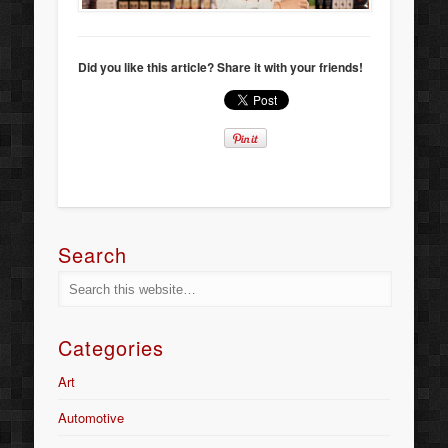
Did you like this article? Share it with your friends!
Search
Categories
Art
Automotive