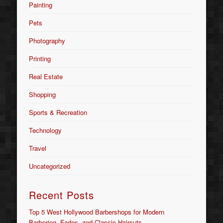
Painting
Pets
Photography
Printing
Real Estate
Shopping
Sports & Recreation
Technology
Travel
Uncategorized
Recent Posts
Top 5 West Hollywood Barbershops for Modern
Barbering, Fades, and Classic Haircuts