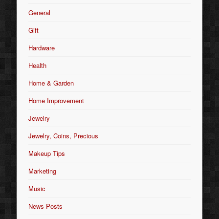
General
Gift
Hardware
Health
Home & Garden
Home Improvement
Jewelry
Jewelry, Coins, Precious
Makeup Tips
Marketing
Music
News Posts