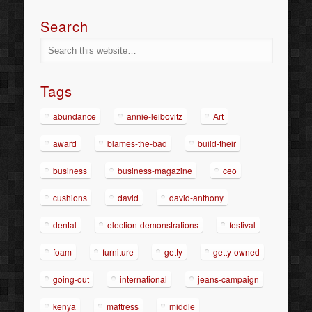
Search
Tags
abundance
annie-leibovitz
Art
award
blames-the-bad
build-their
business
business-magazine
ceo
cushions
david
david-anthony
dental
election-demonstrations
festival
foam
furniture
getty
getty-owned
going-out
international
jeans-campaign
kenya
mattress
middle