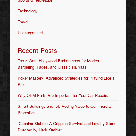
Technology
Travel
Uncategorized
Recent Posts
Top 5 West Hollywood Barbershops for Modern
Barbering, Fades, and Classic Haircuts
Poker Mastery: Advanced Strategies for Playing Like a
Pro
Why OEM Parts Are Important for Your Car Repairs
Smart Buildings and IoT: Adding Value to Commercial
Properties
“Cocaine Sisters: A Gripping Survival and Loyalty Story
Directed by Herb Kimble”