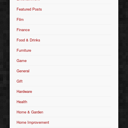
Featured Posts
Film
Finance
Food & Drinks
Furniture
Game
General
Gift
Hardware
Health
Home & Garden
Home Improvement