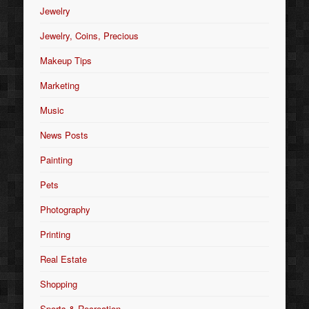
Jewelry
Jewelry, Coins, Precious
Makeup Tips
Marketing
Music
News Posts
Painting
Pets
Photography
Printing
Real Estate
Shopping
Sports & Recreation