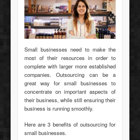
Small businesses need to make the
most of their resources in order to
complete with larger more established
companies. Outsourcing can be a
great way for small businesses to
concentrate on important aspects of
their business, while still ensuring their
business is running smoothly.
Here are 3 benefits of outsourcing for
small businesses.