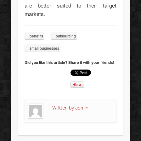
are better suited to their target
markets.
benefits
outsourcing
small businesses
Did you like this article? Share it with your friends!
Written by
admin