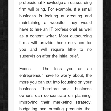
professional knowledge an outsourcing
firm will bring. For example, if a small
business is looking at creating and
maintaining a website, they would
have to hire an IT professional as well
as a content writer. Most outsourcing
firms will provide these services for
you and will require little to no
supervision after the initial brief.
Focus – The less you as an
entrepreneur have to worry about, the
more you can put into focusing on your
business. Therefore small business
owners can concentrate on planning,
improving their marketing strategy,
budgeting and creating products that