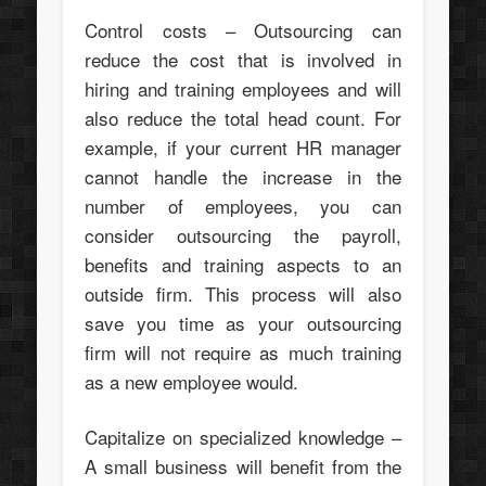
Control costs – Outsourcing can
reduce the cost that is involved in
hiring and training employees and will
also reduce the total head count. For
example, if your current HR manager
cannot handle the increase in the
number of employees, you can
consider outsourcing the payroll,
benefits and training aspects to an
outside firm. This process will also
save you time as your outsourcing
firm will not require as much training
as a new employee would.
Capitalize on specialized knowledge –
A small business will benefit from the