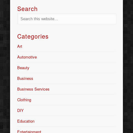
Search
Categories
Art
Automotive
Beauty
Business
Business Services
Clothing
DIY
Education
Entertainment