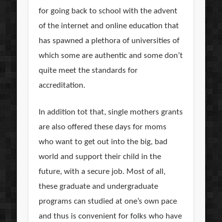
for going back to school with the advent
of the internet and online education that
has spawned a plethora of universities of
which some are authentic and some don’t
quite meet the standards for
accreditation.
In addition tot that, single mothers grants
are also offered these days for moms
who want to get out into the big, bad
world and support their child in the
future, with a secure job. Most of all,
these graduate and undergraduate
programs can studied at one’s own pace
and thus is convenient for folks who have