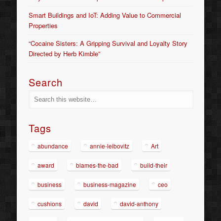
Smart Buildings and IoT: Adding Value to Commercial
Properties
“Cocaine Sisters: A Gripping Survival and Loyalty Story
Directed by Herb Kimble”
Search
Tags
abundance
annie-leibovitz
Art
award
blames-the-bad
build-their
business
business-magazine
ceo
cushions
david
david-anthony