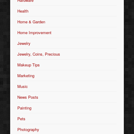
Hardware
Health
Home & Garden
Home Improvement
Jewelry
Jewelry, Coins, Precious
Makeup Tips
Marketing
Music
News Posts
Painting
Pets
Photography