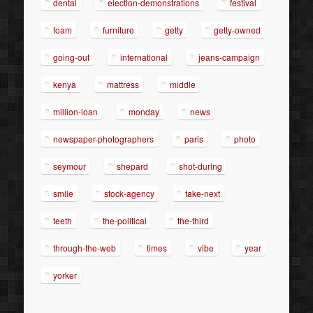
dental
election-demonstrations
festival
foam
furniture
getty
getty-owned
going-out
international
jeans-campaign
kenya
mattress
middle
million-loan
monday
news
newspaper-photographers
paris
photo
seymour
shepard
shot-during
smile
stock-agency
take-next
teeth
the-political
the-third
through-the-web
times
vibe
year
yorker