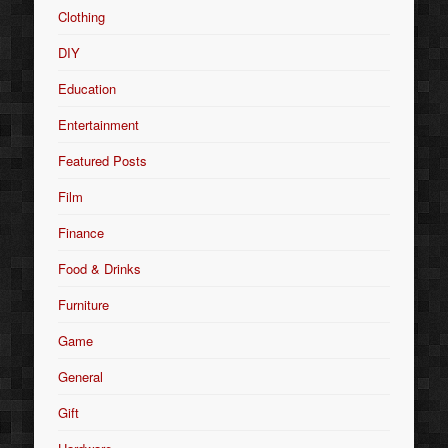
Clothing
DIY
Education
Entertainment
Featured Posts
Film
Finance
Food & Drinks
Furniture
Game
General
Gift