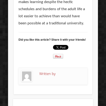
makes learning despite the hectic
schedules and burdens of the adult life a
lot easier to achieve than would have
been possible at a traditional university.
Did you like this article? Share it with your friends!
Written by