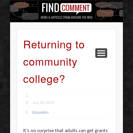
BUSINESS SERVICES
CONTACT US
BEAUTY
ABOUT
HOME
ART
Returning to
community
college?
July 28, 2010
Education
It’s no surprise that adults can get grants