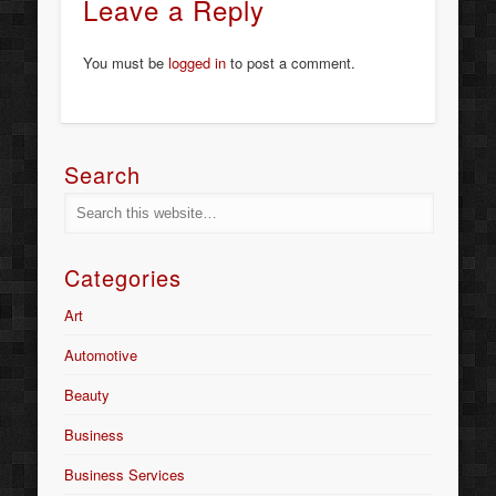
Leave a Reply
You must be
logged in
to post a comment.
Search
Categories
Art
Automotive
Beauty
Business
Business Services