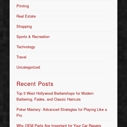
Printing
Real Estate
Shopping
Sports & Recreation
Technology
Travel
Uncategorized
Recent Posts
Top 5 West Hollywood Barbershops for Modern
Barbering, Fades, and Classic Haircuts
Poker Mastery: Advanced Strategies for Playing Like a
Pro
Why OEM Parts Are Important for Your Car Repairs