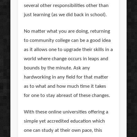
several other responsibilities other than
just learning (as we did back in school).
No matter what you are doing, returning
to community college can be a good idea
as it allows one to upgrade their skills in a
world where change occurs in leaps and
bounds by the minute. Ask any
hardworking in any field for that matter
as to what and how much time it takes
for one to stay abreast of these changes.
With these online universities offering a
simple yet accredited education which
one can study at their own pace, this