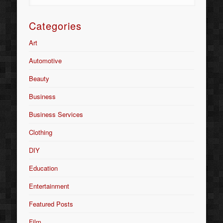
Categories
Art
Automotive
Beauty
Business
Business Services
Clothing
DIY
Education
Entertainment
Featured Posts
Film