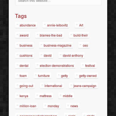
Tags
abundance
annie-leibovitz
Art
award
blames-the-bad
build-their
business
business-magazine
ceo
cushions
david
david-anthony
dental
election-demonstrations
festival
foam
furniture
getty
getty-owned
going-out
international
jeans-campaign
kenya
mattress
middle
million-loan
monday
news
newspaper-photographers
paris
photo