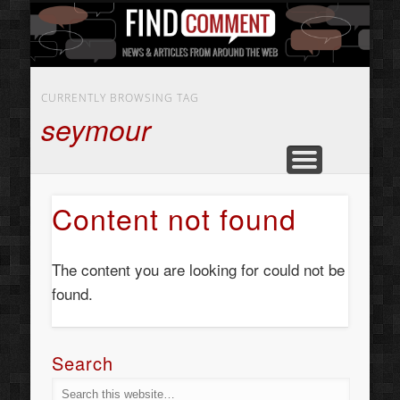
BUSINESS SERVICES
CONTACT US
BEAUTY
ABOUT
HOME
ART
CURRENTLY BROWSING TAG
seymour
Content not found
The content you are looking for could not be
found.
Search