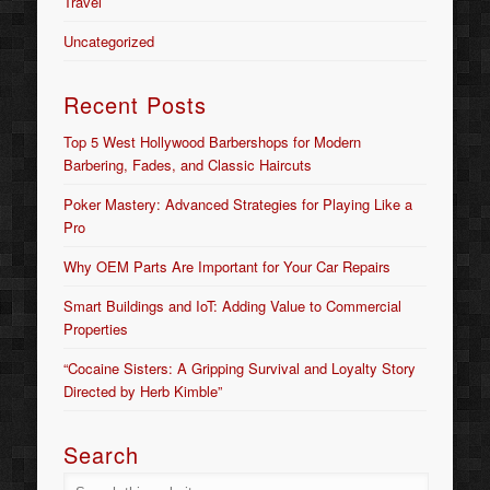
Travel
Uncategorized
Recent Posts
Top 5 West Hollywood Barbershops for Modern
Barbering, Fades, and Classic Haircuts
Poker Mastery: Advanced Strategies for Playing Like a
Pro
Why OEM Parts Are Important for Your Car Repairs
Smart Buildings and IoT: Adding Value to Commercial
Properties
“Cocaine Sisters: A Gripping Survival and Loyalty Story
Directed by Herb Kimble”
Search