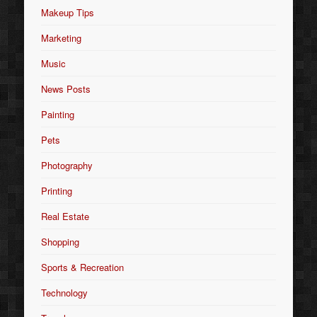
Makeup Tips
Marketing
Music
News Posts
Painting
Pets
Photography
Printing
Real Estate
Shopping
Sports & Recreation
Technology