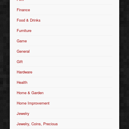
Finance
Food & Drinks
Furniture
Game
General
Gift
Hardware
Health
Home & Garden
Home Improvement
Jewelry
Jewelry, Coins, Precious