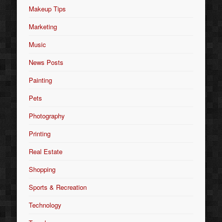
Makeup Tips
Marketing
Music
News Posts
Painting
Pets
Photography
Printing
Real Estate
Shopping
Sports & Recreation
Technology