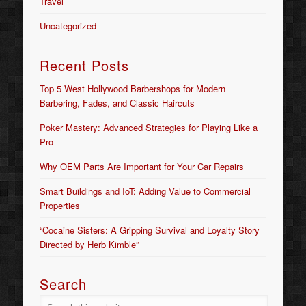
Travel
Uncategorized
Recent Posts
Top 5 West Hollywood Barbershops for Modern
Barbering, Fades, and Classic Haircuts
Poker Mastery: Advanced Strategies for Playing Like a
Pro
Why OEM Parts Are Important for Your Car Repairs
Smart Buildings and IoT: Adding Value to Commercial
Properties
“Cocaine Sisters: A Gripping Survival and Loyalty Story
Directed by Herb Kimble”
Search