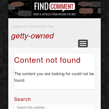
BUSINESS SERVICES
CONTACT US
BEAUTY
ABOUT
HOME
ART
CURRENTLY BROWSING TAG
getty-owned
Content not found
The content you are looking for could not be
found.
Search