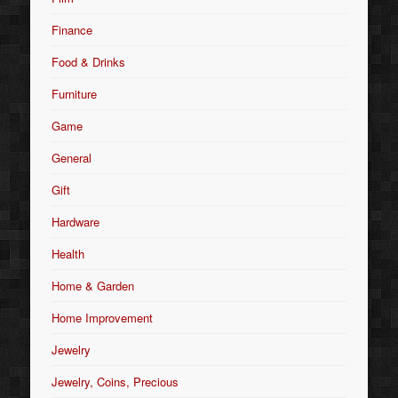
Finance
Food & Drinks
Furniture
Game
General
Gift
Hardware
Health
Home & Garden
Home Improvement
Jewelry
Jewelry, Coins, Precious