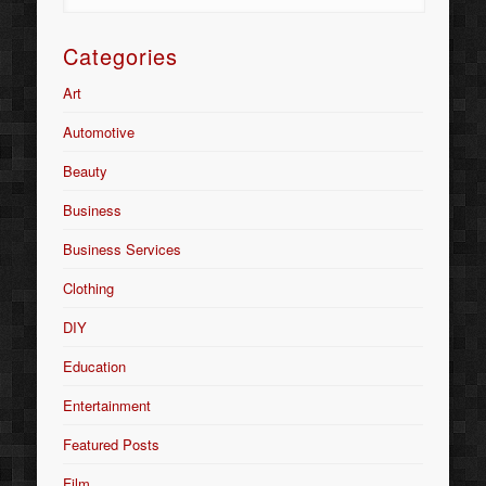
Categories
Art
Automotive
Beauty
Business
Business Services
Clothing
DIY
Education
Entertainment
Featured Posts
Film