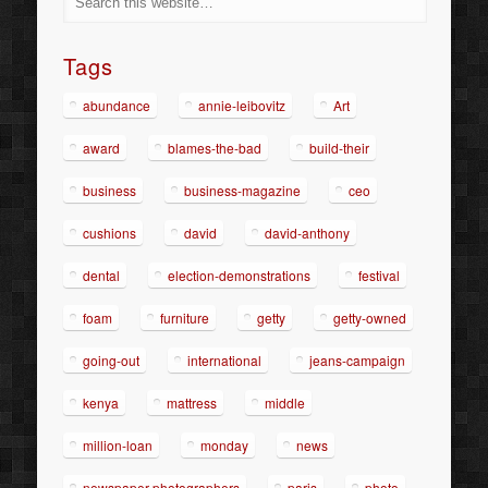
Tags
abundance
annie-leibovitz
Art
award
blames-the-bad
build-their
business
business-magazine
ceo
cushions
david
david-anthony
dental
election-demonstrations
festival
foam
furniture
getty
getty-owned
going-out
international
jeans-campaign
kenya
mattress
middle
million-loan
monday
news
newspaper-photographers
paris
photo