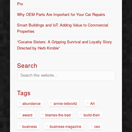
Pro
Why OEM Parts Are Important for Your Car Repairs
Smart Buildings and IoT: Adding Value to Commercial
Properties
“Cocaine Sisters: A Gripping Survival and Loyalty Story
Directed by Herb Kimble”
Search
Tags
abundance
annie-leibovitz
Art
award
blames-the-bad
build-their
business
business-magazine
ceo