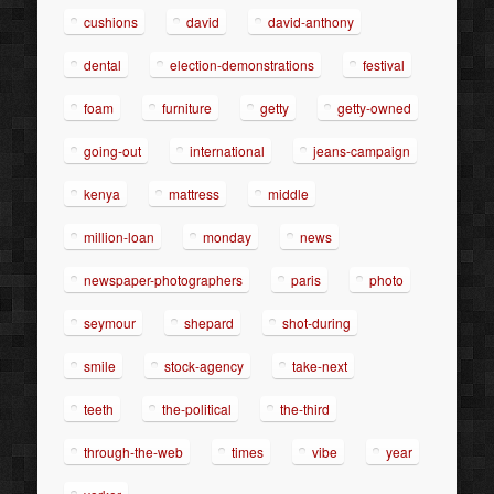
cushions
david
david-anthony
dental
election-demonstrations
festival
foam
furniture
getty
getty-owned
going-out
international
jeans-campaign
kenya
mattress
middle
million-loan
monday
news
newspaper-photographers
paris
photo
seymour
shepard
shot-during
smile
stock-agency
take-next
teeth
the-political
the-third
through-the-web
times
vibe
year