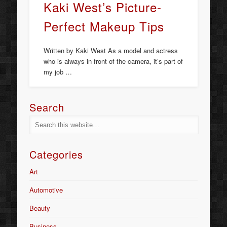
Kaki West’s Picture-
Perfect Makeup Tips
Written by Kaki West As a model and actress
who is always in front of the camera, it’s part of
my job …
Search
Categories
Art
Automotive
Beauty
Business