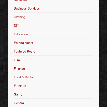
Business Services
Clothing
DIY
Education
Entertainment
Featured Posts
Film
Finance
Food & Drinks
Furniture
Game
General