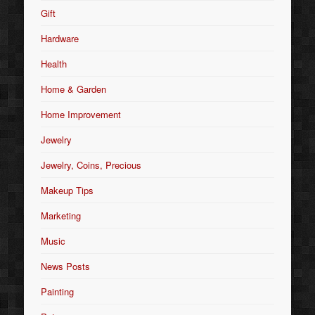
Gift
Hardware
Health
Home & Garden
Home Improvement
Jewelry
Jewelry, Coins, Precious
Makeup Tips
Marketing
Music
News Posts
Painting