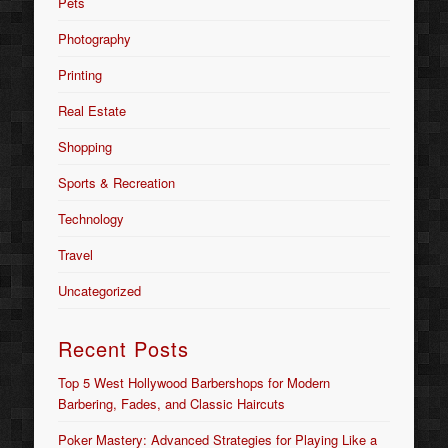
Pets
Photography
Printing
Real Estate
Shopping
Sports & Recreation
Technology
Travel
Uncategorized
Recent Posts
Top 5 West Hollywood Barbershops for Modern
Barbering, Fades, and Classic Haircuts
Poker Mastery: Advanced Strategies for Playing Like a