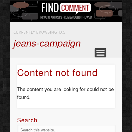
BUSINESS SERVICES
CONTACT US
BEAUTY
ABOUT
HOME
ART
CURRENTLY BROWSING TAG
jeans-campaign
Content not found
The content you are looking for could not be
found.
Search