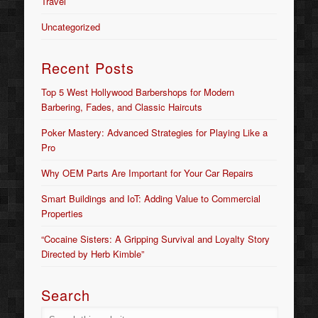
Travel
Uncategorized
Recent Posts
Top 5 West Hollywood Barbershops for Modern
Barbering, Fades, and Classic Haircuts
Poker Mastery: Advanced Strategies for Playing Like a
Pro
Why OEM Parts Are Important for Your Car Repairs
Smart Buildings and IoT: Adding Value to Commercial
Properties
“Cocaine Sisters: A Gripping Survival and Loyalty Story
Directed by Herb Kimble”
Search