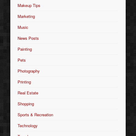
Makeup Tips
Marketing
Music
News Posts
Painting
Pets
Photography
Printing
Real Estate
Shopping
Sports & Recreation
Technology