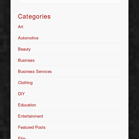
Categories
Art
Automotive
Beauty
Business
Business Services
Clothing
DIY
Education
Entertainment
Featured Posts
Film