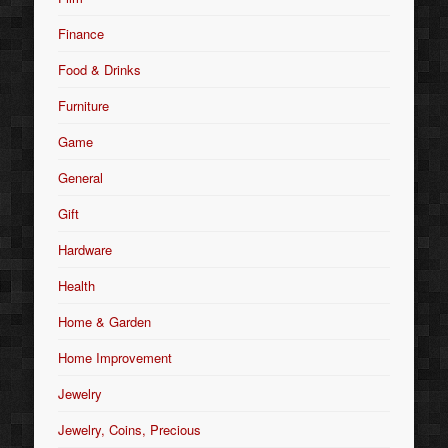
Finance
Food & Drinks
Furniture
Game
General
Gift
Hardware
Health
Home & Garden
Home Improvement
Jewelry
Jewelry, Coins, Precious