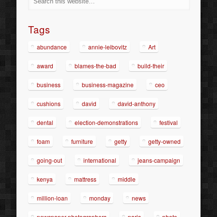
Tags
abundance
annie-leibovitz
Art
award
blames-the-bad
build-their
business
business-magazine
ceo
cushions
david
david-anthony
dental
election-demonstrations
festival
foam
furniture
getty
getty-owned
going-out
international
jeans-campaign
kenya
mattress
middle
million-loan
monday
news
newspaper-photographers
paris
photo