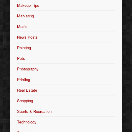
Makeup Tips
Marketing
Music
News Posts
Painting
Pets
Photography
Printing
Real Estate
Shopping
Sports & Recreation
Technology