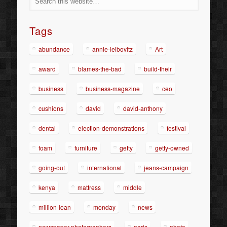
Tags
abundance
annie-leibovitz
Art
award
blames-the-bad
build-their
business
business-magazine
ceo
cushions
david
david-anthony
dental
election-demonstrations
festival
foam
furniture
getty
getty-owned
going-out
international
jeans-campaign
kenya
mattress
middle
million-loan
monday
news
newspaper-photographers
paris
photo