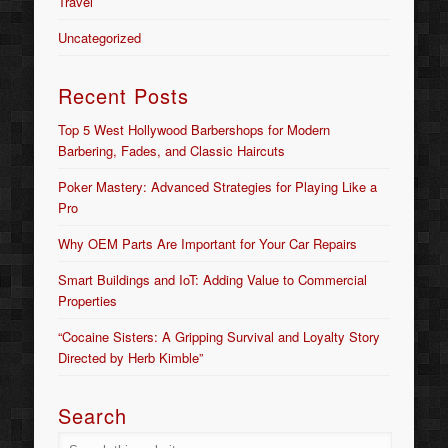
Travel
Uncategorized
Recent Posts
Top 5 West Hollywood Barbershops for Modern
Barbering, Fades, and Classic Haircuts
Poker Mastery: Advanced Strategies for Playing Like a
Pro
Why OEM Parts Are Important for Your Car Repairs
Smart Buildings and IoT: Adding Value to Commercial
Properties
“Cocaine Sisters: A Gripping Survival and Loyalty Story
Directed by Herb Kimble”
Search