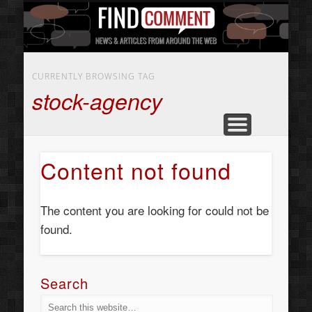
BUSINESS SERVICES
CONTACT US
BEAUTY
ABOUT
HOME
ART
CURRENTLY BROWSING TAG
stock-agency
Content not found
The content you are looking for could not be
found.
Search