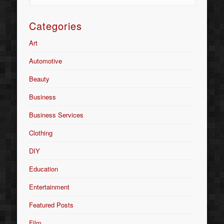
Categories
Art
Automotive
Beauty
Business
Business Services
Clothing
DIY
Education
Entertainment
Featured Posts
Film