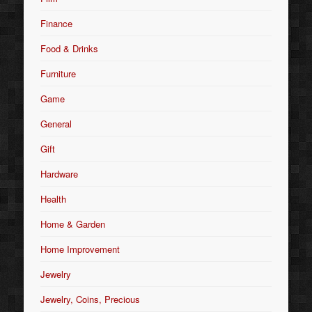
Finance
Food & Drinks
Furniture
Game
General
Gift
Hardware
Health
Home & Garden
Home Improvement
Jewelry
Jewelry, Coins, Precious