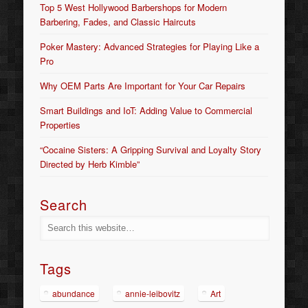
Top 5 West Hollywood Barbershops for Modern
Barbering, Fades, and Classic Haircuts
Poker Mastery: Advanced Strategies for Playing Like a
Pro
Why OEM Parts Are Important for Your Car Repairs
Smart Buildings and IoT: Adding Value to Commercial
Properties
“Cocaine Sisters: A Gripping Survival and Loyalty Story
Directed by Herb Kimble”
Search
Tags
abundance
annie-leibovitz
Art