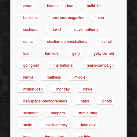
award
blames-the-bad
build-their
business
business-magazine
ceo
cushions
david
david-anthony
dental
election-demonstrations
festival
foam
furniture
getty
getty-owned
going-out
international
jeans-campaign
kenya
mattress
middle
million-loan
monday
news
newspaper-photographers
paris
photo
seymour
shepard
shot-during
smile
stock-agency
take-next
teeth
the-political
the-third