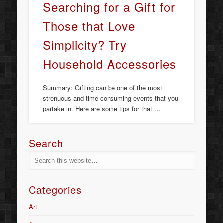
Searching for a Gift for
Those that Love
Simplicity? Try
Household Accessories
Summary: Gifting can be one of the most
strenuous and time-consuming events that you
partake in. Here are some tips for that …
Search
Categories
Art