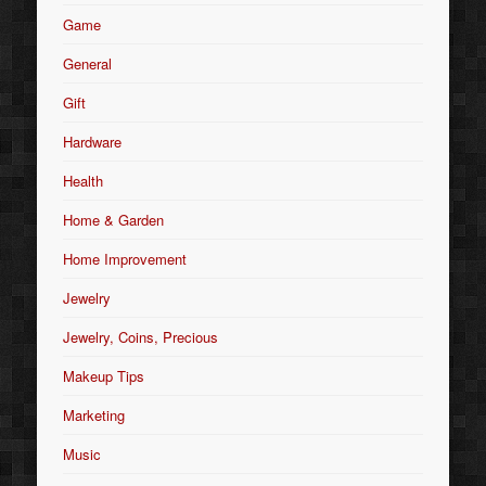
Game
General
Gift
Hardware
Health
Home & Garden
Home Improvement
Jewelry
Jewelry, Coins, Precious
Makeup Tips
Marketing
Music