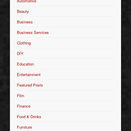
Automotive
Beauty
Business
Business Services
Clothing
DIY
Education
Entertainment
Featured Posts
Film
Finance
Food & Drinks
Furniture