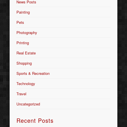
News Posts
Painting
Pets
Photography
Printing
Real Estate
Shopping
Sports & Recreation
Technology
Travel
Uncategorized
Recent Posts