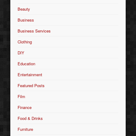
Beauty
Business
Business Services
Clothing
DIY
Education
Entertainment
Featured Posts
Film
Finance
Food & Drinks
Furniture