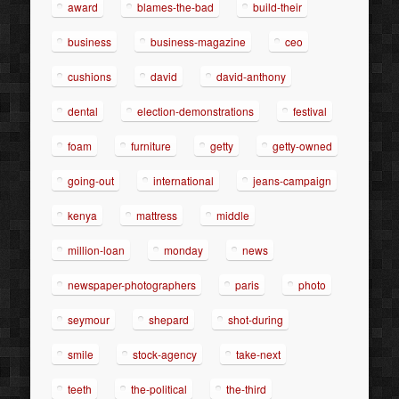
award
blames-the-bad
build-their
business
business-magazine
ceo
cushions
david
david-anthony
dental
election-demonstrations
festival
foam
furniture
getty
getty-owned
going-out
international
jeans-campaign
kenya
mattress
middle
million-loan
monday
news
newspaper-photographers
paris
photo
seymour
shepard
shot-during
smile
stock-agency
take-next
teeth
the-political
the-third