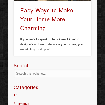
Easy Ways to Make
Your Home More
Charming
If you were to speak to ten different interior
designers on how to decorate your house, you
would likely end up with …
Search
Categories
Art
Automotive