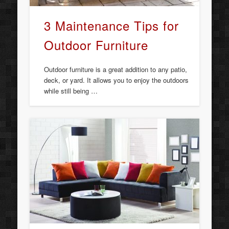
3 Maintenance Tips for
Outdoor Furniture
Outdoor furniture is a great addition to any patio,
deck, or yard. It allows you to enjoy the outdoors
while still being …