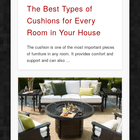
The Best Types of
Cushions for Every
Room in Your House
The cushion is one of the most important pieces
of furniture in any room. It provides comfort and
support and can also …