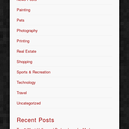
Painting
Pets
Photography
Printing
Real Estate
Shopping
Sports & Recreation
Technology
Travel
Uncategorized
Recent Posts