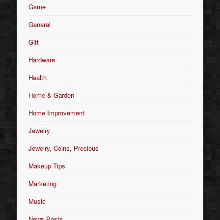
Game
General
Gift
Hardware
Health
Home & Garden
Home Improvement
Jewelry
Jewelry, Coins, Precious
Makeup Tips
Marketing
Music
News Posts