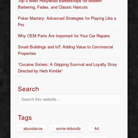
Top 5 West Hollywood Barbershops for Modern
Barbering, Fades, and Classic Haircuts
Poker Mastery: Advanced Strategies for Playing Like a
Pro
Why OEM Parts Are Important for Your Car Repairs
Smart Buildings and IoT: Adding Value to Commercial
Properties
“Cocaine Sisters: A Gripping Survival and Loyalty Story
Directed by Herb Kimble”
Search
Tags
abundance
annie-leibovitz
Art