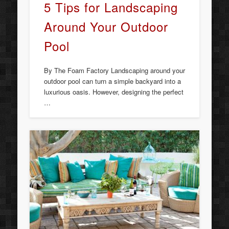
5 Tips for Landscaping
Around Your Outdoor
Pool
By The Foam Factory Landscaping around your
outdoor pool can turn a simple backyard into a
luxurious oasis. However, designing the perfect
…