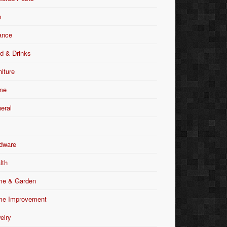
m
ance
d & Drinks
niture
me
eral
dware
lth
e & Garden
e Improvement
elry