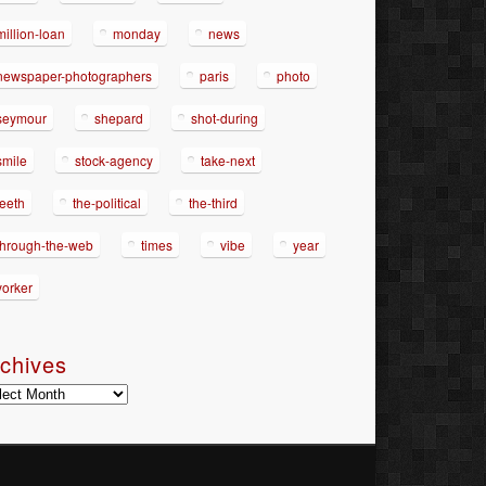
million-loan
monday
news
newspaper-photographers
paris
photo
seymour
shepard
shot-during
smile
stock-agency
take-next
teeth
the-political
the-third
through-the-web
times
vibe
year
yorker
chives
hives