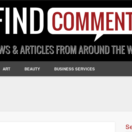
ART
BEAUTY
BUSINESS SERVICES
S