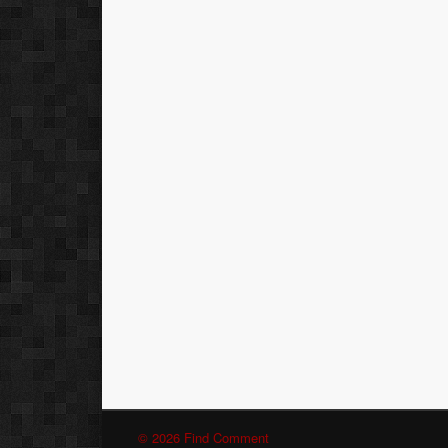
© 2026 Find Comment