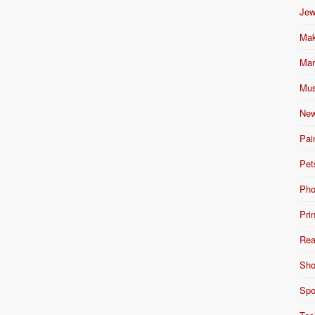
Jew
Mak
Mar
Mus
New
Pai
Pet
Pho
Pri
Rea
Sho
Spo