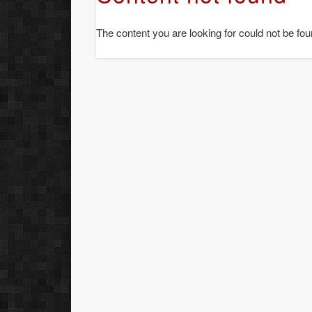
The content you are looking for could not be fou