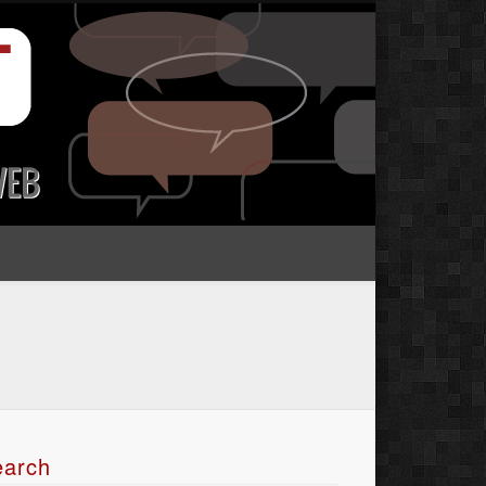
earch