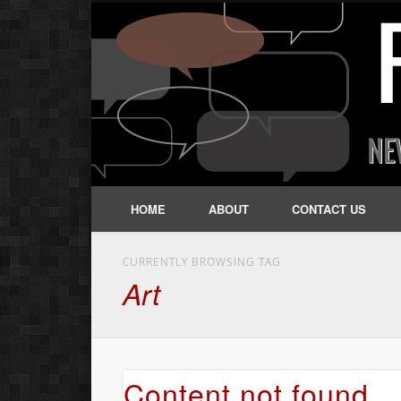
HOME
ABOUT
CONTACT US
CURRENTLY BROWSING TAG
Art
Content not found