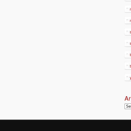
Ar
Arc