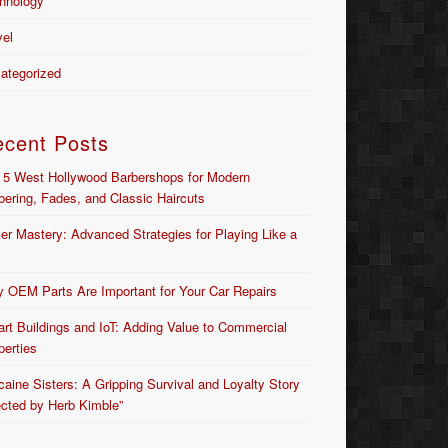
hnology
vel
ategorized
ecent Posts
 5 West Hollywood Barbershops for Modern
bering, Fades, and Classic Haircuts
er Mastery: Advanced Strategies for Playing Like a
 OEM Parts Are Important for Your Car Repairs
rt Buildings and IoT: Adding Value to Commercial
perties
caine Sisters: A Gripping Survival and Loyalty Story
ected by Herb Kimble”