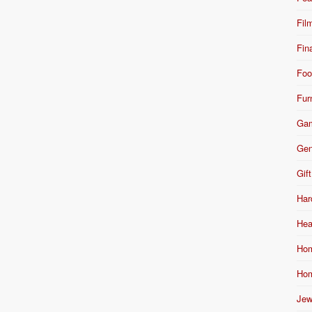
Fil
Fin
Foo
Fur
Ga
Gen
Gift
Har
Hea
Hom
Hom
Jew