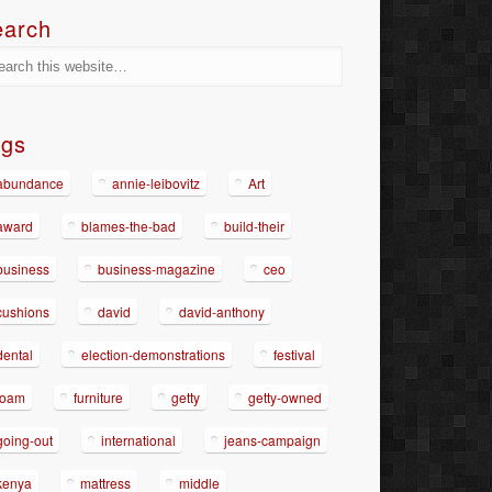
earch
ags
abundance
annie-leibovitz
Art
award
blames-the-bad
build-their
business
business-magazine
ceo
cushions
david
david-anthony
dental
election-demonstrations
festival
foam
furniture
getty
getty-owned
going-out
international
jeans-campaign
kenya
mattress
middle