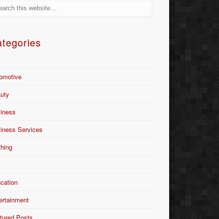
tegories
omotive
uty
iness
iness Services
thing
Y
cation
ertainment
tured Posts