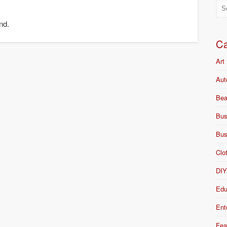
nd.
Ca
Art
Aut
Bea
Bus
Bus
Clo
DI
Edu
Ent
Fea