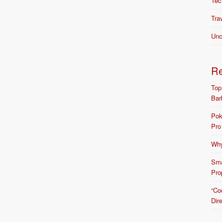
Tec
Tra
Unc
R
Top
Bar
Pok
Pro
Why
Sma
Pro
“Co
Dir