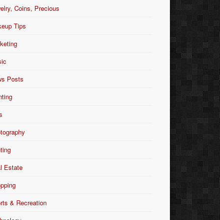
elry, Coins, Precious
eup Tips
keting
ic
s Posts
nting
s
tography
nting
l Estate
pping
rts & Recreation