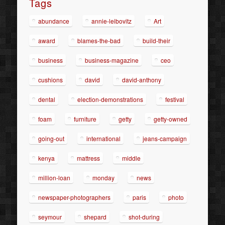
Tags
abundance
annie-leibovitz
Art
award
blames-the-bad
build-their
business
business-magazine
ceo
cushions
david
david-anthony
dental
election-demonstrations
festival
foam
furniture
getty
getty-owned
going-out
international
jeans-campaign
kenya
mattress
middle
million-loan
monday
news
newspaper-photographers
paris
photo
seymour
shepard
shot-during