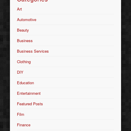
Art
Automotive
Beauty
Business
Business Services
Clothing
DIY
Education
Entertainment
Featured Posts
Film
Finance