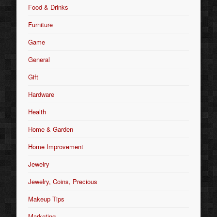
Food & Drinks
Furniture
Game
General
Gift
Hardware
Health
Home & Garden
Home Improvement
Jewelry
Jewelry, Coins, Precious
Makeup Tips
Marketing