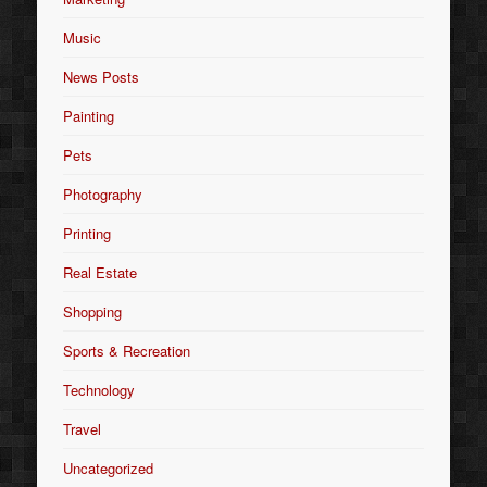
Music
News Posts
Painting
Pets
Photography
Printing
Real Estate
Shopping
Sports & Recreation
Technology
Travel
Uncategorized