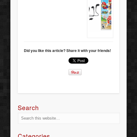
Did you like this article? Share it with your friends!
Search
Categories