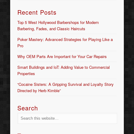
Recent Posts
Top 5 West Hollywood Barbershops for Modern
Barbering, Fades, and Classic Haircuts
Poker Mastery: Advanced Strategies for Playing Like a
Pro
Why OEM Parts Are Important for Your Car Repairs
Smart Buildings and IoT: Adding Value to Commercial
Properties
“Cocaine Sisters: A Gripping Survival and Loyalty Story
Directed by Herb Kimble”
Search