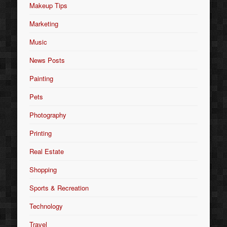
Makeup Tips
Marketing
Music
News Posts
Painting
Pets
Photography
Printing
Real Estate
Shopping
Sports & Recreation
Technology
Travel