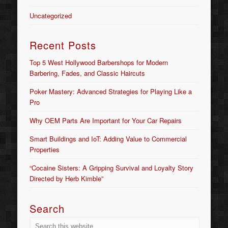
Uncategorized
Recent Posts
Top 5 West Hollywood Barbershops for Modern
Barbering, Fades, and Classic Haircuts
Poker Mastery: Advanced Strategies for Playing Like a
Pro
Why OEM Parts Are Important for Your Car Repairs
Smart Buildings and IoT: Adding Value to Commercial
Properties
“Cocaine Sisters: A Gripping Survival and Loyalty Story
Directed by Herb Kimble”
Search