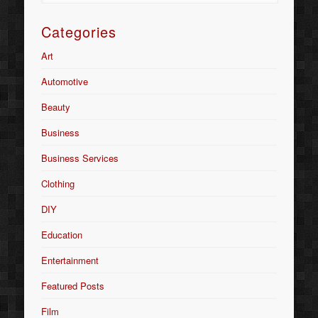
Categories
Art
Automotive
Beauty
Business
Business Services
Clothing
DIY
Education
Entertainment
Featured Posts
Film