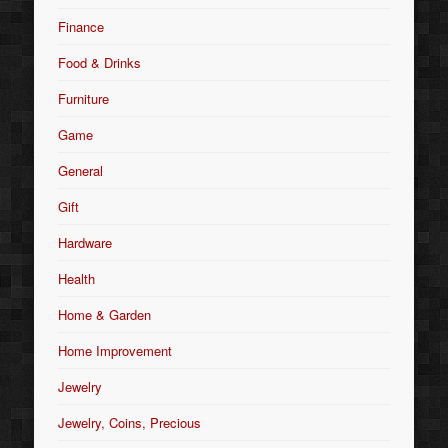
Finance
Food & Drinks
Furniture
Game
General
Gift
Hardware
Health
Home & Garden
Home Improvement
Jewelry
Jewelry, Coins, Precious