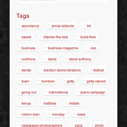
Tags
abundance
annie-leibovitz
Art
award
blames-the-bad
build-their
business
business-magazine
ceo
cushions
david
david-anthony
dental
election-demonstrations
festival
foam
furniture
getty
getty-owned
going-out
international
jeans-campaign
kenya
mattress
middle
million-loan
monday
news
newspaper-photographers
paris
photo