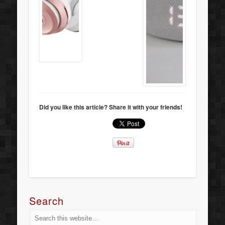
Did you like this article? Share it with your friends!
Search