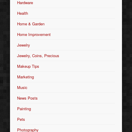
Hardware
Health
Home & Garden
Home Improvement
Jewelry
Jewelry, Coins, Precious
Makeup Tips
Marketing
Music
News Posts
Painting
Pets
Photography