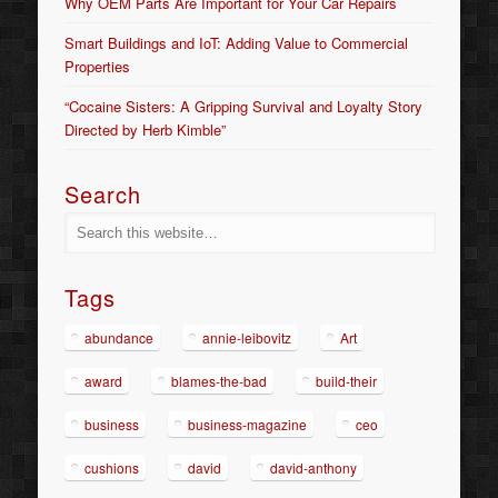
Why OEM Parts Are Important for Your Car Repairs
Smart Buildings and IoT: Adding Value to Commercial
Properties
“Cocaine Sisters: A Gripping Survival and Loyalty Story
Directed by Herb Kimble”
Search
Tags
abundance
annie-leibovitz
Art
award
blames-the-bad
build-their
business
business-magazine
ceo
cushions
david
david-anthony