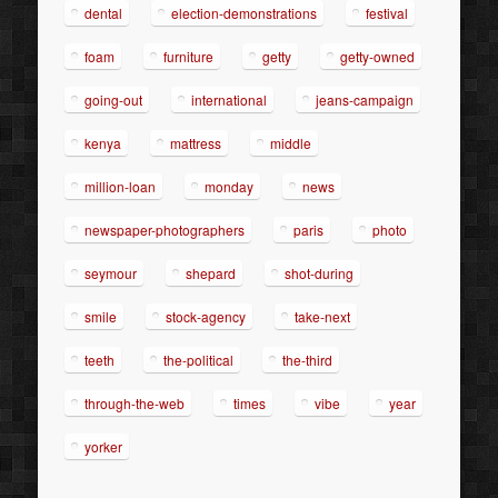
dental
election-demonstrations
festival
foam
furniture
getty
getty-owned
going-out
international
jeans-campaign
kenya
mattress
middle
million-loan
monday
news
newspaper-photographers
paris
photo
seymour
shepard
shot-during
smile
stock-agency
take-next
teeth
the-political
the-third
through-the-web
times
vibe
year
yorker