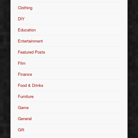
Clothing
DIY
Education
Entertainment
Featured Posts
Film
Finance
Food & Drinks
Furniture
Game
General
Gift