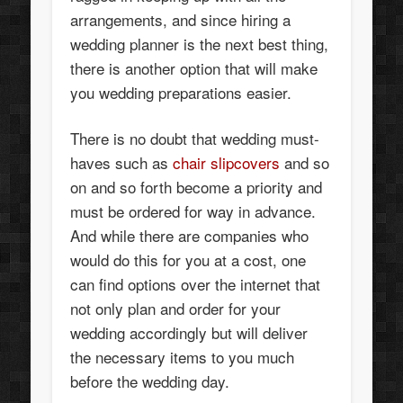
arrangements, and since hiring a
wedding planner is the next best thing,
there is another option that will make
you wedding preparations easier.
There is no doubt that wedding must-
haves such as
chair slipcovers
and so
on and so forth become a priority and
must be ordered for way in advance.
And while there are companies who
would do this for you at a cost, one
can find options over the internet that
not only plan and order for your
wedding accordingly but will deliver
the necessary items to you much
before the wedding day.