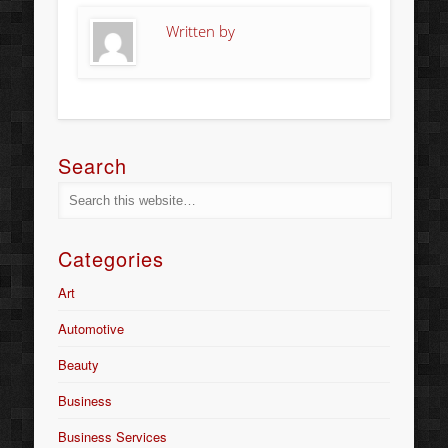
Written by
Search
Categories
Art
Automotive
Beauty
Business
Business Services