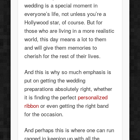
wedding is a special moment in
everyone’s life, not unless you’re a
Hollywood star, of course. But for
those who are living in a more realistic
world, this day means a lot to them
and will give them memories to
cherish for the rest of their lives.
And this is why so much emphasis is
put on getting the wedding
preparations absolutely right, whether
it is finding the perfect
personalized
ribbon
or even getting the right band
for the occasion.
And perhaps this is where one can run
ragged in keeping up with all the