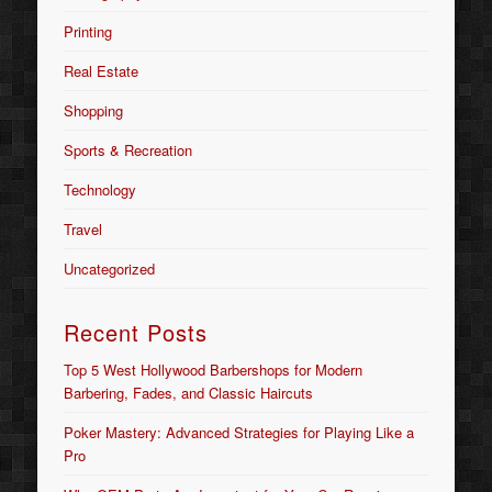
Printing
Real Estate
Shopping
Sports & Recreation
Technology
Travel
Uncategorized
Recent Posts
Top 5 West Hollywood Barbershops for Modern
Barbering, Fades, and Classic Haircuts
Poker Mastery: Advanced Strategies for Playing Like a
Pro