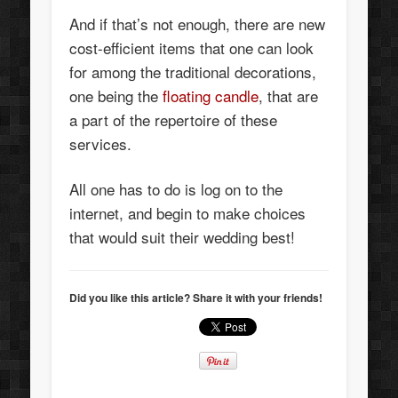
And if that’s not enough, there are new
cost-efficient items that one can look
for among the traditional decorations,
one being the
floating candle
, that are
a part of the repertoire of these
services.
All one has to do is log on to the
internet, and begin to make choices
that would suit their wedding best!
Did you like this article? Share it with your friends!