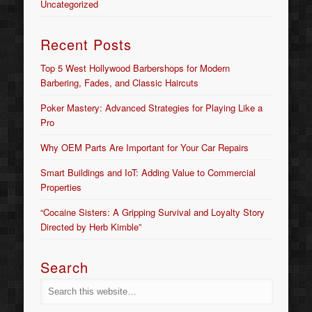
Uncategorized
Recent Posts
Top 5 West Hollywood Barbershops for Modern
Barbering, Fades, and Classic Haircuts
Poker Mastery: Advanced Strategies for Playing Like a
Pro
Why OEM Parts Are Important for Your Car Repairs
Smart Buildings and IoT: Adding Value to Commercial
Properties
“Cocaine Sisters: A Gripping Survival and Loyalty Story
Directed by Herb Kimble”
Search