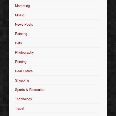
Marketing
Music
News Posts
Painting
Pets
Photography
Printing
Real Estate
Shopping
Sports & Recreation
Technology
Travel