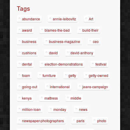
Tags
abundance
annie-leibovitz
Art
award
blames-the-bad
build-their
business
business-magazine
ceo
cushions
david
david-anthony
dental
election-demonstrations
festival
foam
furniture
getty
getty-owned
going-out
international
jeans-campaign
kenya
mattress
middle
million-loan
monday
news
newspaper-photographers
paris
photo