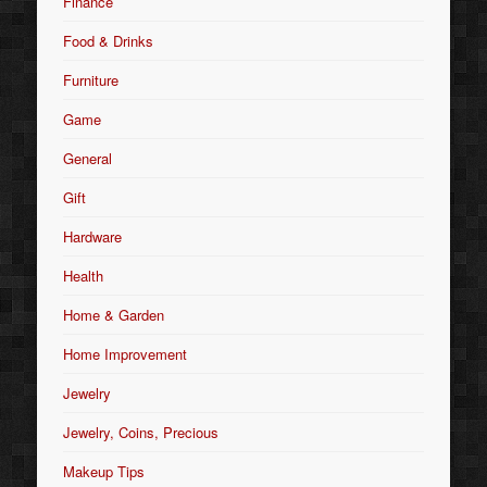
Finance
Food & Drinks
Furniture
Game
General
Gift
Hardware
Health
Home & Garden
Home Improvement
Jewelry
Jewelry, Coins, Precious
Makeup Tips