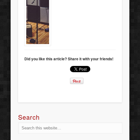
Did you like this article? Share it with your friends!
Search