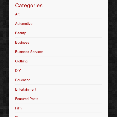
Categories
Art
Automotive
Beauty
Business
Business Services
Clothing
DIY
Education
Entertainment
Featured Posts
Film