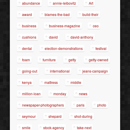
abundance
annie-leibovitz
Art
award
blames-the-bad
build-their
business
business-magazine
ceo
cushions
david
david-anthony
dental
election-demonstrations
festival
foam
furniture
getty
getty-owned
going-out
international
jeans-campaign
kenya
mattress
middle
million-loan
monday
news
newspaper-photographers
paris
photo
seymour
shepard
shot-during
smile
stock-agency
take-next