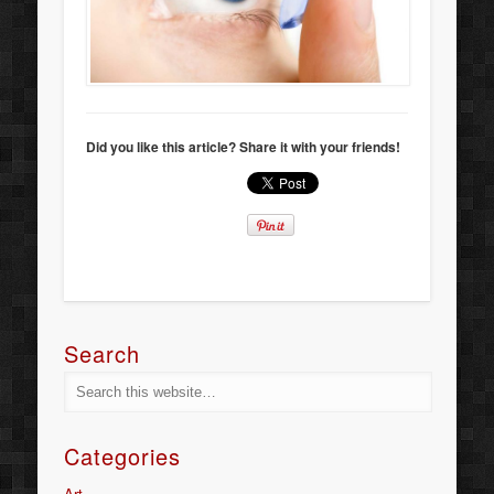
Did you like this article? Share it with your friends!
Search
Categories
Art