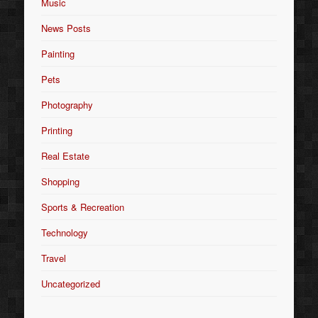
Music
News Posts
Painting
Pets
Photography
Printing
Real Estate
Shopping
Sports & Recreation
Technology
Travel
Uncategorized