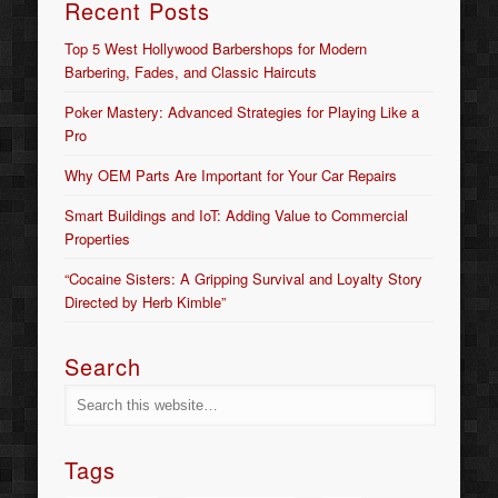
Recent Posts
Top 5 West Hollywood Barbershops for Modern
Barbering, Fades, and Classic Haircuts
Poker Mastery: Advanced Strategies for Playing Like a
Pro
Why OEM Parts Are Important for Your Car Repairs
Smart Buildings and IoT: Adding Value to Commercial
Properties
“Cocaine Sisters: A Gripping Survival and Loyalty Story
Directed by Herb Kimble”
Search
Tags