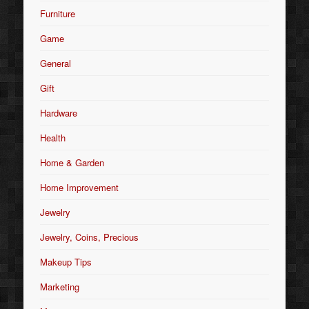
Furniture
Game
General
Gift
Hardware
Health
Home & Garden
Home Improvement
Jewelry
Jewelry, Coins, Precious
Makeup Tips
Marketing