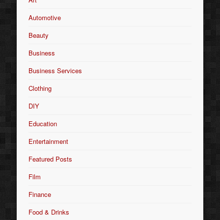
Automotive
Beauty
Business
Business Services
Clothing
DIY
Education
Entertainment
Featured Posts
Film
Finance
Food & Drinks