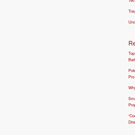
Tec
Tra
Unc
R
Top
Bar
Pok
Pro
Why
Sma
Pro
“Co
Dir