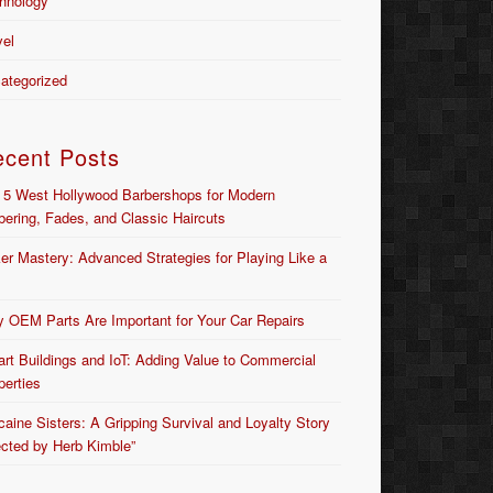
hnology
vel
ategorized
ecent Posts
 5 West Hollywood Barbershops for Modern
bering, Fades, and Classic Haircuts
er Mastery: Advanced Strategies for Playing Like a
 OEM Parts Are Important for Your Car Repairs
rt Buildings and IoT: Adding Value to Commercial
perties
caine Sisters: A Gripping Survival and Loyalty Story
ected by Herb Kimble”