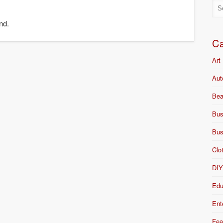
nd.
Ca
Art
Aut
Bea
Bus
Bus
Clo
DI
Edu
Ent
Fea