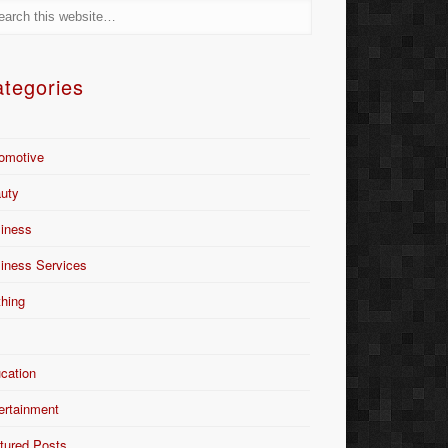
tegories
omotive
uty
iness
iness Services
thing
Y
cation
ertainment
tured Posts