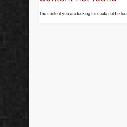
The content you are looking for could not be fou