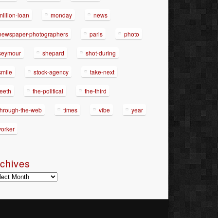
million-loan
monday
news
newspaper-photographers
paris
photo
seymour
shepard
shot-during
smile
stock-agency
take-next
teeth
the-political
the-third
through-the-web
times
vibe
year
yorker
chives
hives