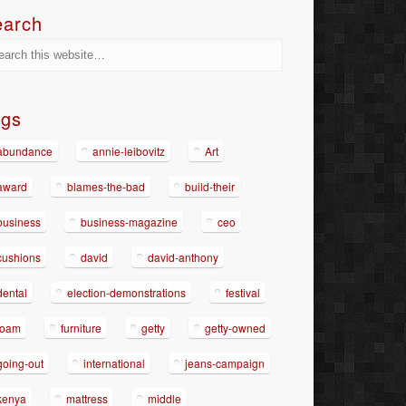
earch
ags
abundance
annie-leibovitz
Art
award
blames-the-bad
build-their
business
business-magazine
ceo
cushions
david
david-anthony
dental
election-demonstrations
festival
foam
furniture
getty
getty-owned
going-out
international
jeans-campaign
kenya
mattress
middle