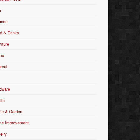
m
ance
d & Drinks
niture
me
eral
dware
lth
e & Garden
e Improvement
elry