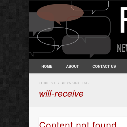
HOME
ABOUT
CONTACT US
CURRENTLY BROWSING TAG
will-receive
Content not found