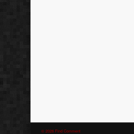
© 2026 Find Comment