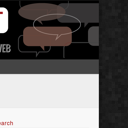
earch