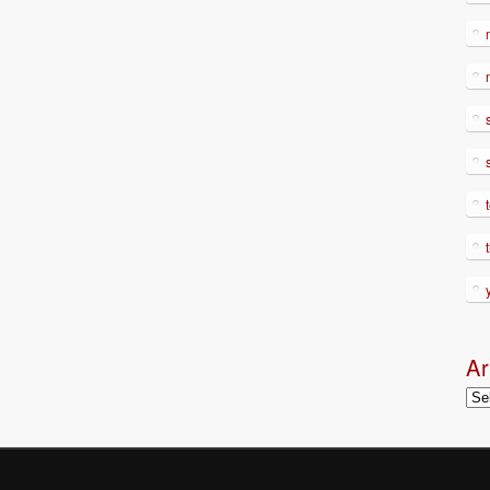
Ar
Arc