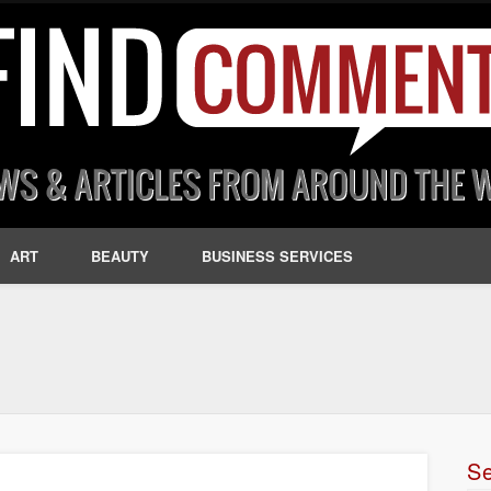
ART
BEAUTY
BUSINESS SERVICES
S