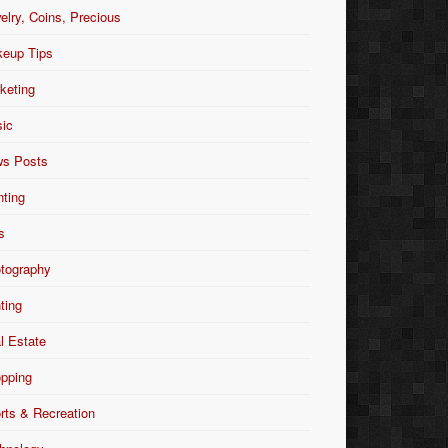
elry, Coins, Precious
eup Tips
keting
ic
s Posts
nting
s
tography
nting
l Estate
pping
rts & Recreation