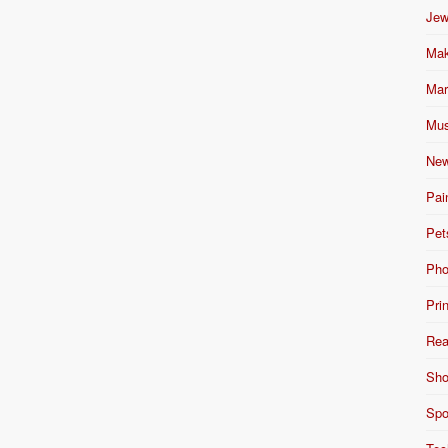
Jew
Mak
Mar
Mus
New
Pai
Pet
Pho
Pri
Rea
Sho
Spo