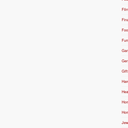
Fil
Fin
Foo
Fur
Ga
Gen
Gift
Har
Hea
Hom
Hom
Jew