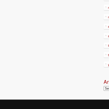
Ar
Arc