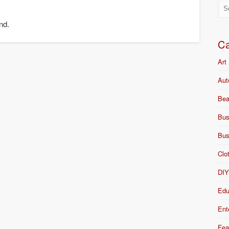
nd.
Ca
Art
Aut
Bea
Bus
Bus
Clo
DI
Edu
Ent
Fea