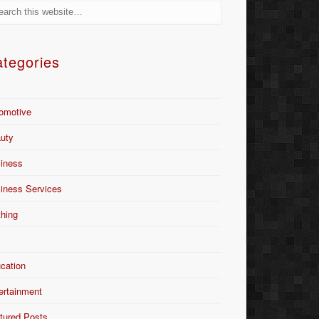
tegories
omotive
uty
iness
iness Services
thing
Y
cation
ertainment
tured Posts