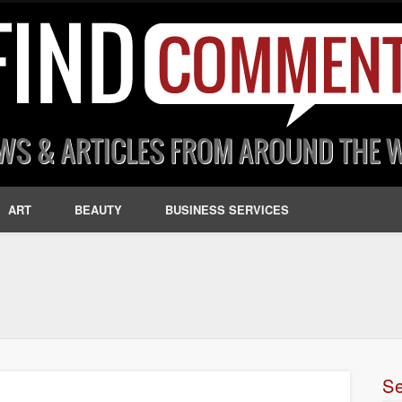
ART
BEAUTY
BUSINESS SERVICES
S