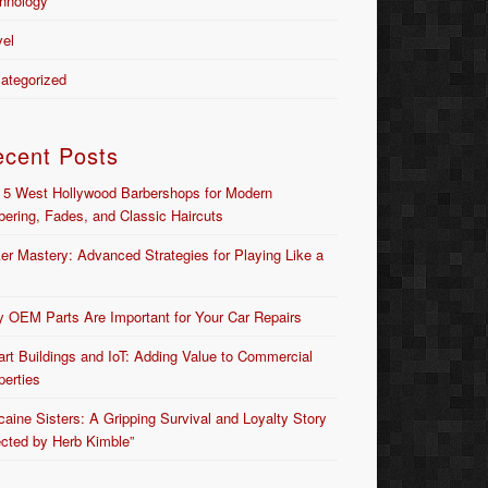
hnology
vel
ategorized
ecent Posts
 5 West Hollywood Barbershops for Modern
bering, Fades, and Classic Haircuts
er Mastery: Advanced Strategies for Playing Like a
 OEM Parts Are Important for Your Car Repairs
rt Buildings and IoT: Adding Value to Commercial
perties
caine Sisters: A Gripping Survival and Loyalty Story
ected by Herb Kimble”