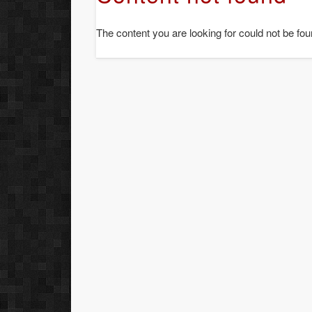
The content you are looking for could not be fou