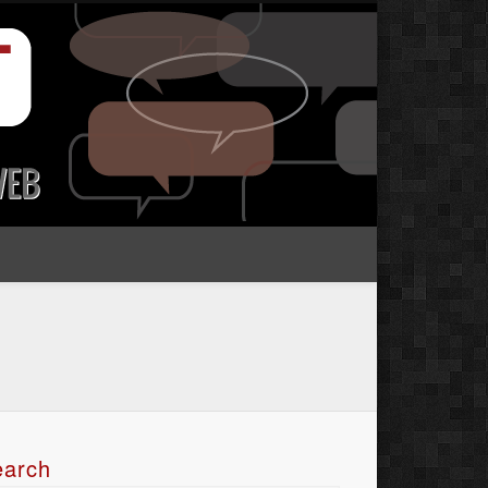
earch