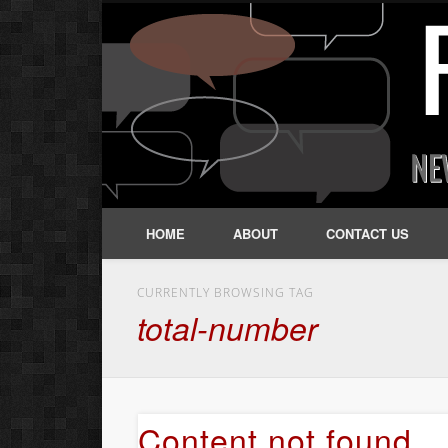
HOME
ABOUT
CONTACT US
CURRENTLY BROWSING TAG
total-number
Content not found