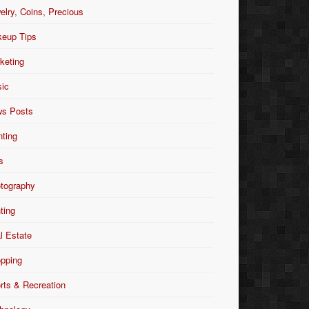
elry, Coins, Precious
eup Tips
keting
ic
s Posts
nting
s
tography
nting
l Estate
pping
rts & Recreation