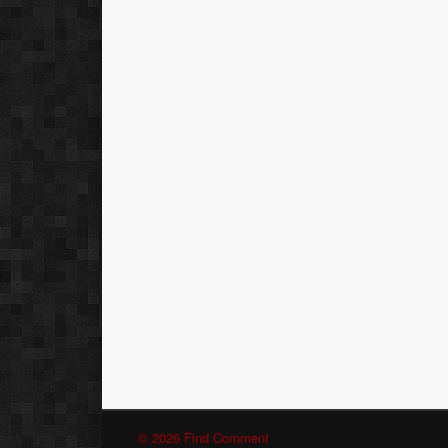
© 2026 Find Comment