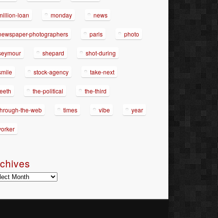
million-loan
monday
news
newspaper-photographers
paris
photo
seymour
shepard
shot-during
smile
stock-agency
take-next
teeth
the-political
the-third
through-the-web
times
vibe
year
yorker
chives
hives