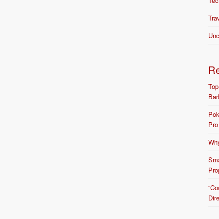
Tec
Tra
Unc
R
Top
Bar
Pok
Pro
Why
Sma
Pro
“Co
Dir