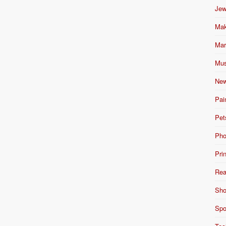
Jew
Mak
Mar
Mus
New
Pai
Pet
Pho
Pri
Rea
Sho
Spo