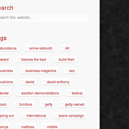
earch
ags
abundance
annie-leibovitz
Art
award
blames-the-bad
build-their
business
business-magazine
ceo
cushions
david
david-anthony
dental
election-demonstrations
festival
foam
furniture
getty
getty-owned
going-out
international
jeans-campaign
kenya
mattress
middle