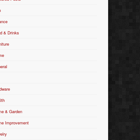
m
ance
d & Drinks
niture
me
eral
dware
lth
e & Garden
e Improvement
elry