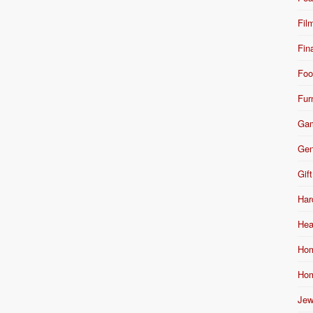
Fil
Fin
Foo
Fur
Ga
Gen
Gift
Har
Hea
Hom
Hom
Jew