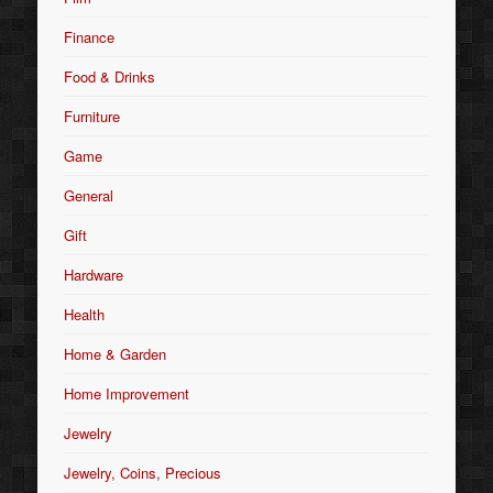
Finance
Food & Drinks
Furniture
Game
General
Gift
Hardware
Health
Home & Garden
Home Improvement
Jewelry
Jewelry, Coins, Precious