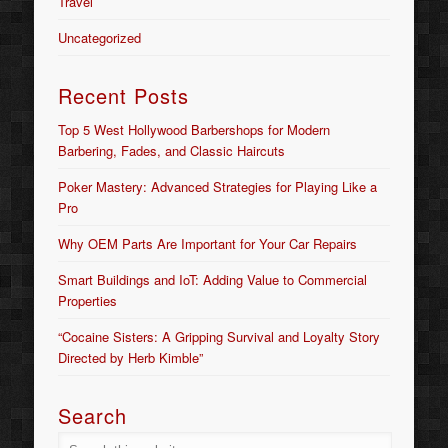
Travel
Uncategorized
Recent Posts
Top 5 West Hollywood Barbershops for Modern
Barbering, Fades, and Classic Haircuts
Poker Mastery: Advanced Strategies for Playing Like a
Pro
Why OEM Parts Are Important for Your Car Repairs
Smart Buildings and IoT: Adding Value to Commercial
Properties
“Cocaine Sisters: A Gripping Survival and Loyalty Story
Directed by Herb Kimble”
Search