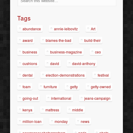
Tags
abundance
annie-leibovitz
Art
award
blames-the-bad
build-their
business
business-magazine
ceo
cushions
david
david-anthony
dental
election-demonstrations
festival
foam
furniture
getty
getty-owned
going-out
international
jeans-campaign
kenya
mattress
middle
million-loan
monday
news
newspaper-photographers
paris
photo