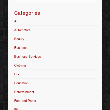
Categories
Art
Automotive
Beauty
Business
Business Services
Clothing
DIY
Education
Entertainment
Featured Posts
Film