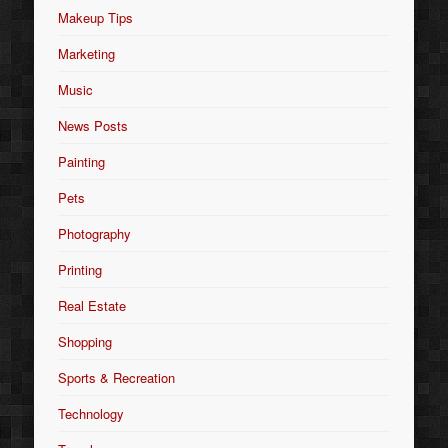
Makeup Tips
Marketing
Music
News Posts
Painting
Pets
Photography
Printing
Real Estate
Shopping
Sports & Recreation
Technology