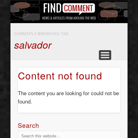
BUSINESS SERVICES
CONTACT US
BEAUTY
ABOUT
HOME
ART
CURRENTLY BROWSING TAG
salvador
Content not found
The content you are looking for could not be
found.
Search