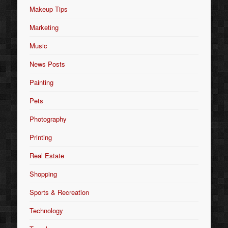
Makeup Tips
Marketing
Music
News Posts
Painting
Pets
Photography
Printing
Real Estate
Shopping
Sports & Recreation
Technology