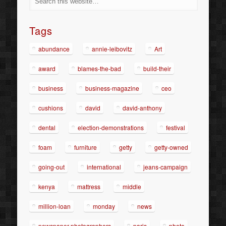
Tags
abundance
annie-leibovitz
Art
award
blames-the-bad
build-their
business
business-magazine
ceo
cushions
david
david-anthony
dental
election-demonstrations
festival
foam
furniture
getty
getty-owned
going-out
international
jeans-campaign
kenya
mattress
middle
million-loan
monday
news
newspaper-photographers
paris
photo