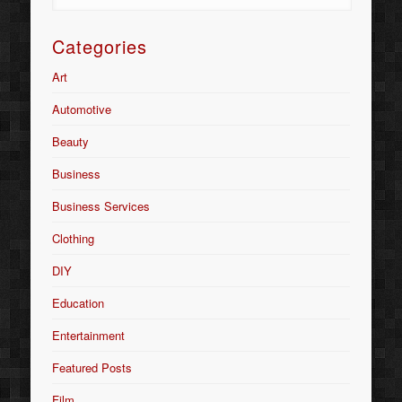
Categories
Art
Automotive
Beauty
Business
Business Services
Clothing
DIY
Education
Entertainment
Featured Posts
Film