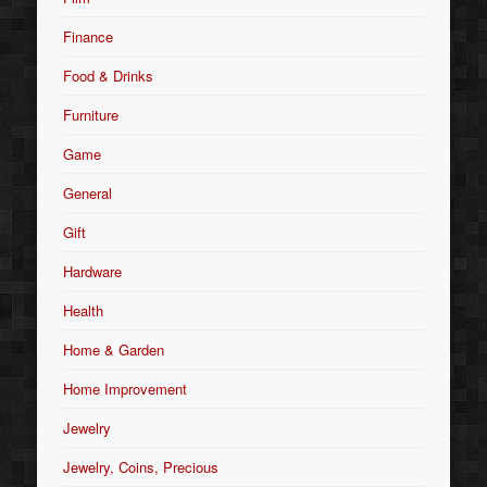
Finance
Food & Drinks
Furniture
Game
General
Gift
Hardware
Health
Home & Garden
Home Improvement
Jewelry
Jewelry, Coins, Precious