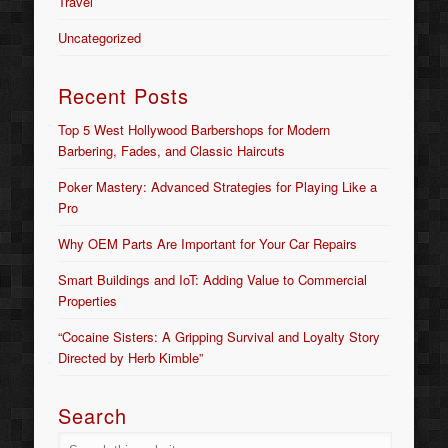
Travel
Uncategorized
Recent Posts
Top 5 West Hollywood Barbershops for Modern
Barbering, Fades, and Classic Haircuts
Poker Mastery: Advanced Strategies for Playing Like a
Pro
Why OEM Parts Are Important for Your Car Repairs
Smart Buildings and IoT: Adding Value to Commercial
Properties
“Cocaine Sisters: A Gripping Survival and Loyalty Story
Directed by Herb Kimble”
Search