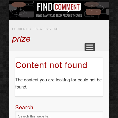
BUSINESS SERVICES
CONTACT US
BEAUTY
ABOUT
HOME
ART
CURRENTLY BROWSING TAG
prize
Content not found
The content you are looking for could not be
found.
Search