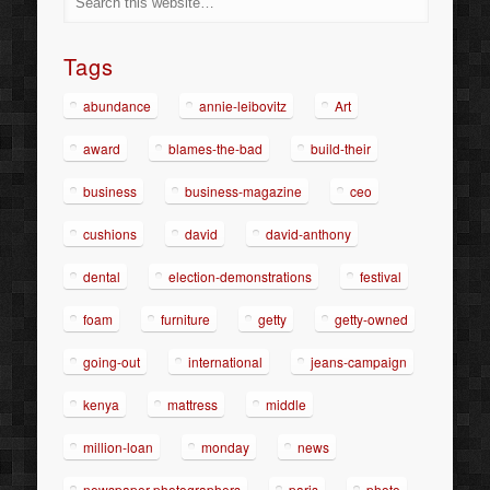
Tags
abundance
annie-leibovitz
Art
award
blames-the-bad
build-their
business
business-magazine
ceo
cushions
david
david-anthony
dental
election-demonstrations
festival
foam
furniture
getty
getty-owned
going-out
international
jeans-campaign
kenya
mattress
middle
million-loan
monday
news
newspaper-photographers
paris
photo