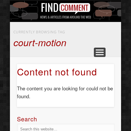
BUSINESS SERVICES
CONTACT US
BEAUTY
ABOUT
HOME
ART
CURRENTLY BROWSING TAG
court-motion
Content not found
The content you are looking for could not be
found.
Search