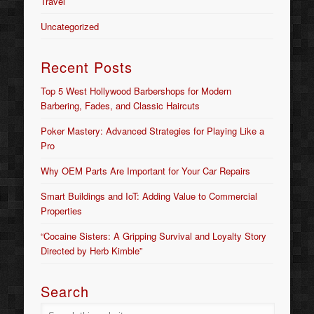
Travel
Uncategorized
Recent Posts
Top 5 West Hollywood Barbershops for Modern
Barbering, Fades, and Classic Haircuts
Poker Mastery: Advanced Strategies for Playing Like a
Pro
Why OEM Parts Are Important for Your Car Repairs
Smart Buildings and IoT: Adding Value to Commercial
Properties
“Cocaine Sisters: A Gripping Survival and Loyalty Story
Directed by Herb Kimble”
Search