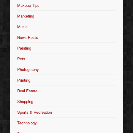
Makeup Tips
Marketing
Music
News Posts
Painting
Pets
Photography
Printing
Real Estate
Shopping
Sports & Recreation
Technology