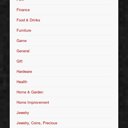
Finance
Food & Drinks
Furniture
Game
General
Gift
Hardware
Health
Home & Garden
Home Improvement
Jewelry
Jewelry, Coins, Precious