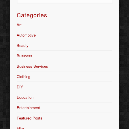
Categories
Art
Automotive
Beauty
Business
Business Services
Clothing
DIY
Education
Entertainment
Featured Posts
Film