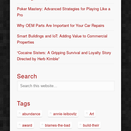
Poker Mastery: Advanced Strategies for Playing Like a
Pro
Why OEM Parts Are Important for Your Car Repairs
Smart Buildings and IoT: Adding Value to Commercial
Properties
“Cocaine Sisters: A Gripping Survival and Loyalty Story
Directed by Herb Kimble”
Search
Tags
abundance
annie-leibovitz
Art
award
blames-the-bad
build-their