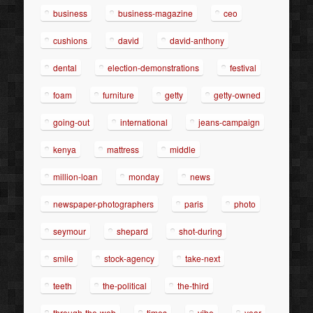
business
business-magazine
ceo
cushions
david
david-anthony
dental
election-demonstrations
festival
foam
furniture
getty
getty-owned
going-out
international
jeans-campaign
kenya
mattress
middle
million-loan
monday
news
newspaper-photographers
paris
photo
seymour
shepard
shot-during
smile
stock-agency
take-next
teeth
the-political
the-third
through-the-web
times
vibe
year