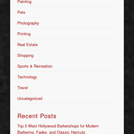
Painting
Pets
Photography
Printing
Real Estate
Shopping
Sports & Recreation
Technology
Travel
Uncategorized
Recent Posts
Top 5 West Hollywood Barbershops for Modern
Barbering, Fades, and Classic Haircuts