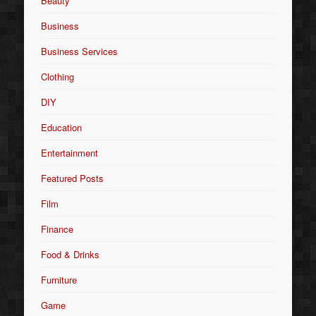
Beauty
Business
Business Services
Clothing
DIY
Education
Entertainment
Featured Posts
Film
Finance
Food & Drinks
Furniture
Game