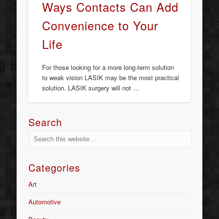
Ways Contacts Can Add
Convenience to Your
Life
For those looking for a more long-term solution
to weak vision LASIK may be the most practical
solution. LASIK surgery will not …
Search
Categories
Art
Automotive