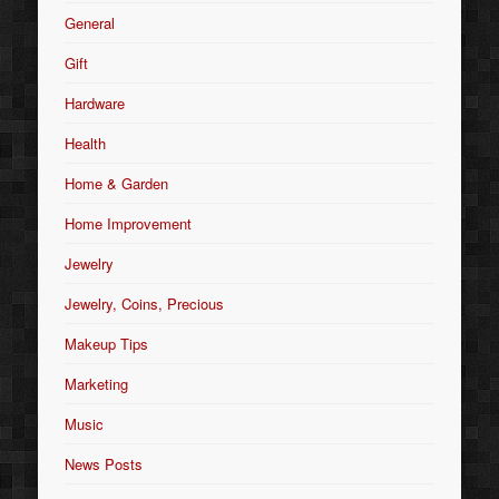
General
Gift
Hardware
Health
Home & Garden
Home Improvement
Jewelry
Jewelry, Coins, Precious
Makeup Tips
Marketing
Music
News Posts