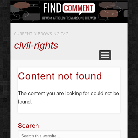
BUSINESS SERVICES
CONTACT US
BEAUTY
ABOUT
HOME
ART
CURRENTLY BROWSING TAG
civil-rights
Content not found
The content you are looking for could not be
found.
Search