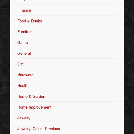
Finance
Food & Drinks
Furniture
Game
General
Gift
Hardware
Health
Home & Garden
Home Improvement
Jewelry
Jewelry, Coins, Precious