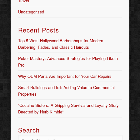
Travel
Uncategorized
Recent Posts
Top 5 West Hollywood Barbershops for Modern
Barbering, Fades, and Classic Haircuts
Poker Mastery: Advanced Strategies for Playing Like a
Pro
Why OEM Parts Are Important for Your Car Repairs
Smart Buildings and IoT: Adding Value to Commercial
Properties
“Cocaine Sisters: A Gripping Survival and Loyalty Story
Directed by Herb Kimble”
Search