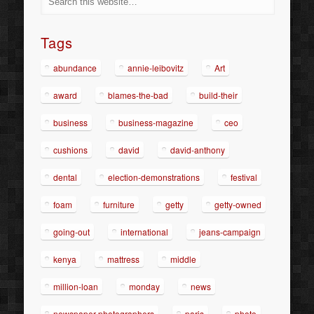
Tags
abundance
annie-leibovitz
Art
award
blames-the-bad
build-their
business
business-magazine
ceo
cushions
david
david-anthony
dental
election-demonstrations
festival
foam
furniture
getty
getty-owned
going-out
international
jeans-campaign
kenya
mattress
middle
million-loan
monday
news
newspaper-photographers
paris
photo