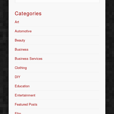
Categories
Art
Automotive
Beauty
Business
Business Services
Clothing
DIY
Education
Entertainment
Featured Posts
Film