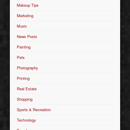
Makeup Tips
Marketing
Music
News Posts
Painting
Pets
Photography
Printing
Real Estate
Shopping
Sports & Recreation
Technology