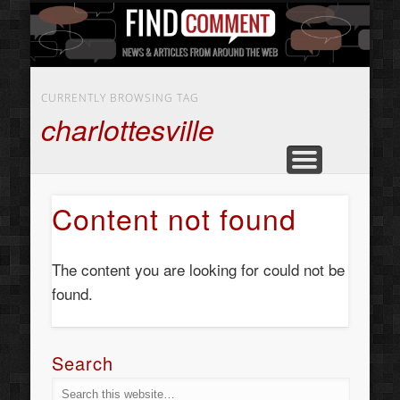
BUSINESS SERVICES
CONTACT US
BEAUTY
ABOUT
HOME
ART
CURRENTLY BROWSING TAG
charlottesville
Content not found
The content you are looking for could not be
found.
Search