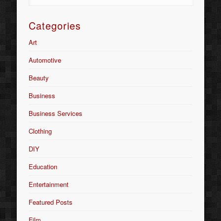
Categories
Art
Automotive
Beauty
Business
Business Services
Clothing
DIY
Education
Entertainment
Featured Posts
Film