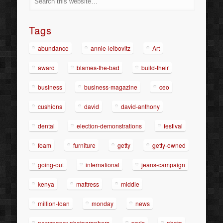
Tags
abundance
annie-leibovitz
Art
award
blames-the-bad
build-their
business
business-magazine
ceo
cushions
david
david-anthony
dental
election-demonstrations
festival
foam
furniture
getty
getty-owned
going-out
international
jeans-campaign
kenya
mattress
middle
million-loan
monday
news
newspaper-photographers
paris
photo