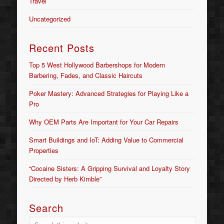
Travel
Uncategorized
Recent Posts
Top 5 West Hollywood Barbershops for Modern
Barbering, Fades, and Classic Haircuts
Poker Mastery: Advanced Strategies for Playing Like a
Pro
Why OEM Parts Are Important for Your Car Repairs
Smart Buildings and IoT: Adding Value to Commercial
Properties
“Cocaine Sisters: A Gripping Survival and Loyalty Story
Directed by Herb Kimble”
Search