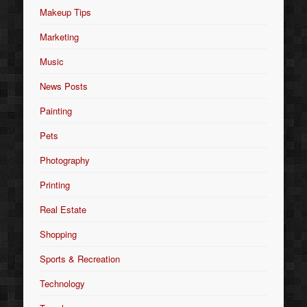
Makeup Tips
Marketing
Music
News Posts
Painting
Pets
Photography
Printing
Real Estate
Shopping
Sports & Recreation
Technology