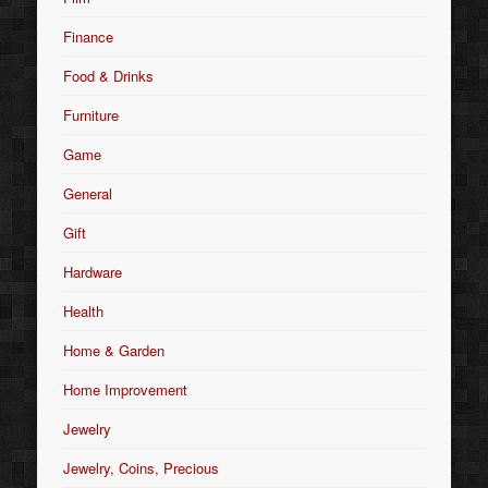
Finance
Food & Drinks
Furniture
Game
General
Gift
Hardware
Health
Home & Garden
Home Improvement
Jewelry
Jewelry, Coins, Precious