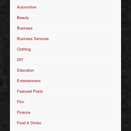
Automotive
Beauty
Business
Business Services
Clothing
DIY
Education
Entertainment
Featured Posts
Film
Finance
Food & Drinks