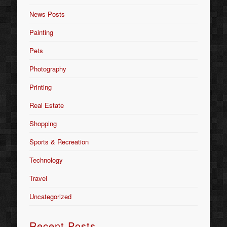
News Posts
Painting
Pets
Photography
Printing
Real Estate
Shopping
Sports & Recreation
Technology
Travel
Uncategorized
Recent Posts