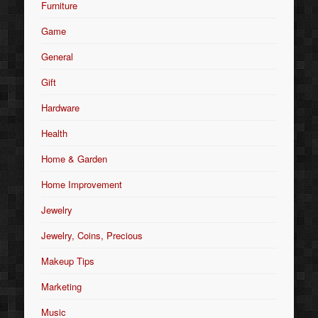
Furniture
Game
General
Gift
Hardware
Health
Home & Garden
Home Improvement
Jewelry
Jewelry, Coins, Precious
Makeup Tips
Marketing
Music