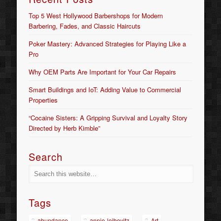
Top 5 West Hollywood Barbershops for Modern
Barbering, Fades, and Classic Haircuts
Poker Mastery: Advanced Strategies for Playing Like a
Pro
Why OEM Parts Are Important for Your Car Repairs
Smart Buildings and IoT: Adding Value to Commercial
Properties
“Cocaine Sisters: A Gripping Survival and Loyalty Story
Directed by Herb Kimble”
Search
Tags
abundance
annie-leibovitz
Art