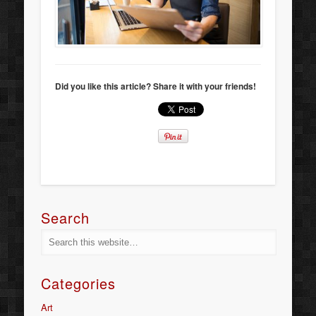
Did you like this article? Share it with your friends!
Search
Categories
Art