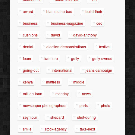
award
blames-the-bad
build-their
business
business-magazine
ceo
cushions
david
david-anthony
dental
election-demonstrations
festival
foam
furniture
getty
getty-owned
going-out
international
jeans-campaign
kenya
mattress
middle
million-loan
monday
news
newspaper-photographers
paris
photo
seymour
shepard
shot-during
smile
stock-agency
take-next