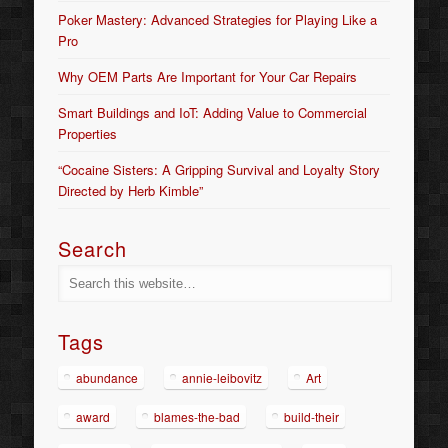
Poker Mastery: Advanced Strategies for Playing Like a
Pro
Why OEM Parts Are Important for Your Car Repairs
Smart Buildings and IoT: Adding Value to Commercial
Properties
“Cocaine Sisters: A Gripping Survival and Loyalty Story
Directed by Herb Kimble”
Search
Tags
abundance
annie-leibovitz
Art
award
blames-the-bad
build-their