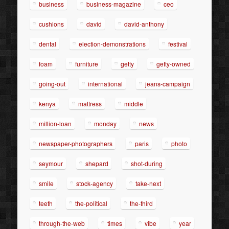
business
business-magazine
ceo
cushions
david
david-anthony
dental
election-demonstrations
festival
foam
furniture
getty
getty-owned
going-out
international
jeans-campaign
kenya
mattress
middle
million-loan
monday
news
newspaper-photographers
paris
photo
seymour
shepard
shot-during
smile
stock-agency
take-next
teeth
the-political
the-third
through-the-web
times
vibe
year