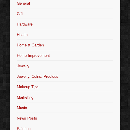
General
Gift
Hardware
Health
Home & Garden
Home Improvement
Jewelry
Jewelry, Coins, Precious
Makeup Tips
Marketing
Music
News Posts
Painting