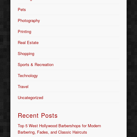
Pets
Photography
Printing
Real Estate
Shopping
Sports & Recreation
Technology
Travel
Uncategorized
Recent Posts
Top 5 West Hollywood Barbershops for Modern
Barbering, Fades, and Classic Haircuts