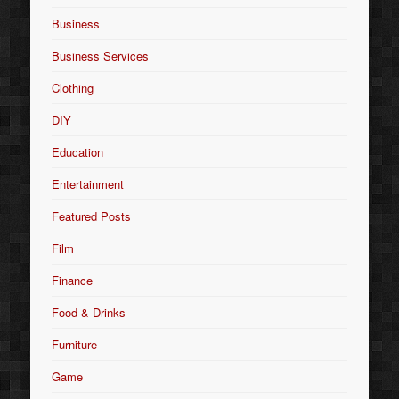
Business
Business Services
Clothing
DIY
Education
Entertainment
Featured Posts
Film
Finance
Food & Drinks
Furniture
Game