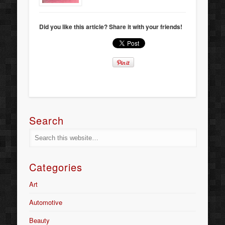
Did you like this article? Share it with your friends!
Search
Categories
Art
Automotive
Beauty