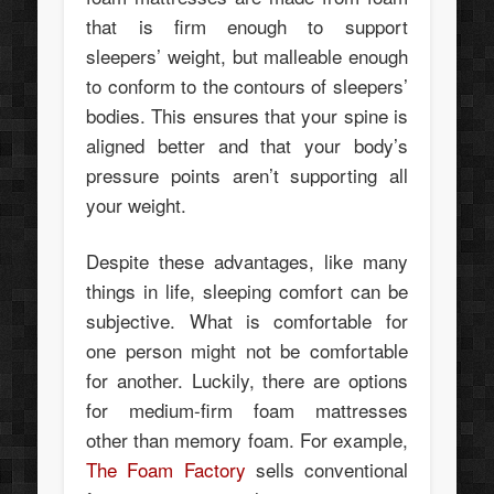
that is firm enough to support
sleepers’ weight, but malleable enough
to conform to the contours of sleepers’
bodies. This ensures that your spine is
aligned better and that your body’s
pressure points aren’t supporting all
your weight.
Despite these advantages, like many
things in life, sleeping comfort can be
subjective. What is comfortable for
one person might not be comfortable
for another. Luckily, there are options
for medium-firm foam mattresses
other than memory foam. For example,
The Foam Factory
sells conventional