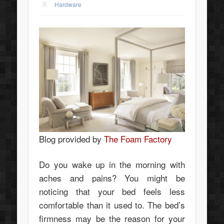
Hardware
Blog provided by
The Foam Factory
Do you wake up in the morning with
aches and pains? You might be
noticing that your bed feels less
comfortable than it used to. The bed’s
firmness may be the reason for your