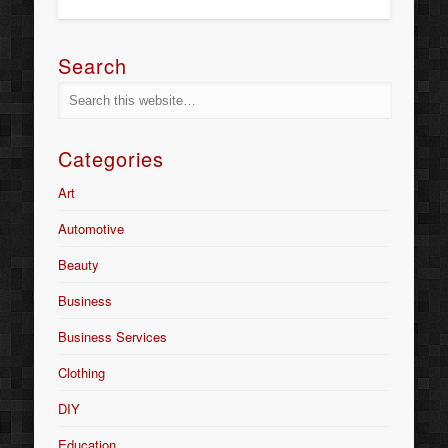
Search
Categories
Art
Automotive
Beauty
Business
Business Services
Clothing
DIY
Education