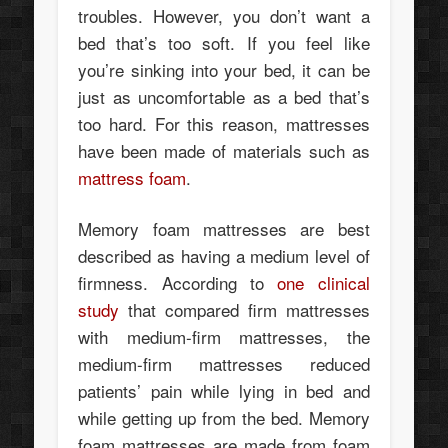
troubles. However, you don’t want a
bed that’s too soft. If you feel like
you’re sinking into your bed, it can be
just as uncomfortable as a bed that’s
too hard. For this reason, mattresses
have been made of materials such as
mattress foam
.
Memory foam mattresses are best
described as having a medium level of
firmness. According to
one clinical
study
that compared firm mattresses
with medium-firm mattresses, the
medium-firm mattresses reduced
patients’ pain while lying in bed and
while getting up from the bed. Memory
foam mattresses are made from foam