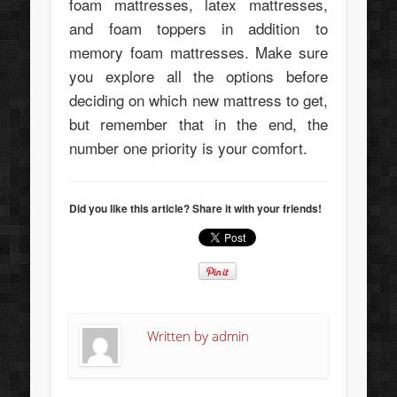
foam mattresses, latex mattresses,
and foam toppers in addition to
memory foam mattresses. Make sure
you explore all the options before
deciding on which new mattress to get,
but remember that in the end, the
number one priority is your comfort.
Did you like this article? Share it with your friends!
Written by
admin