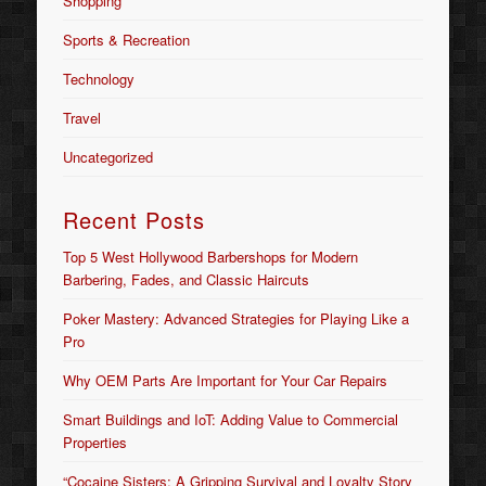
Shopping
Sports & Recreation
Technology
Travel
Uncategorized
Recent Posts
Top 5 West Hollywood Barbershops for Modern
Barbering, Fades, and Classic Haircuts
Poker Mastery: Advanced Strategies for Playing Like a
Pro
Why OEM Parts Are Important for Your Car Repairs
Smart Buildings and IoT: Adding Value to Commercial
Properties
“Cocaine Sisters: A Gripping Survival and Loyalty Story