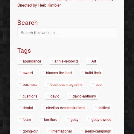
Directed by Herb Kimble”
Search
Tags
abundance
annie-leibovitz
Art
award
blames-the-bad
build-their
business
business-magazine
ceo
cushions
david
david-anthony
dental
election-demonstrations
festival
foam
furniture
getty
getty-owned
going-out
international
jeans-campaign