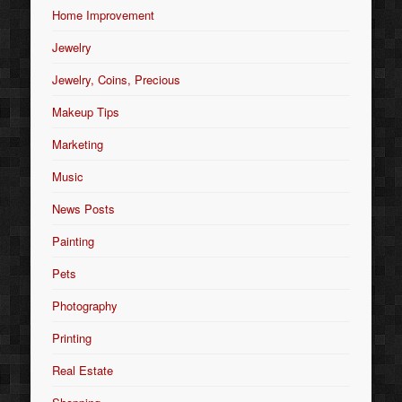
Home Improvement
Jewelry
Jewelry, Coins, Precious
Makeup Tips
Marketing
Music
News Posts
Painting
Pets
Photography
Printing
Real Estate