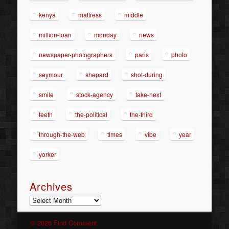
kenya
mattress
middle
million-loan
monday
news
newspaper-photographers
paris
photo
seymour
shepard
shot-during
smile
stock-agency
take-next
teeth
the-political
the-third
through-the-web
times
vibe
year
yorker
Archives
Archives
© 2026 Find Comment