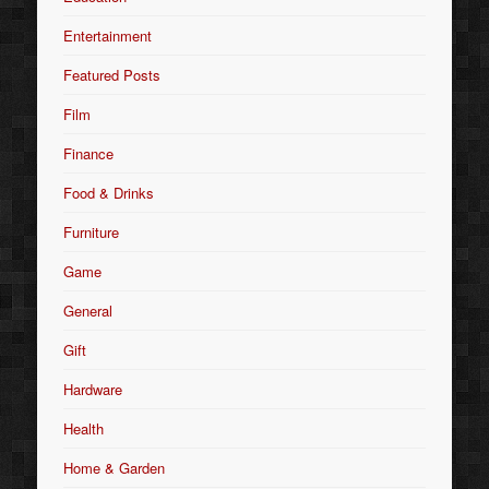
Entertainment
Featured Posts
Film
Finance
Food & Drinks
Furniture
Game
General
Gift
Hardware
Health
Home & Garden