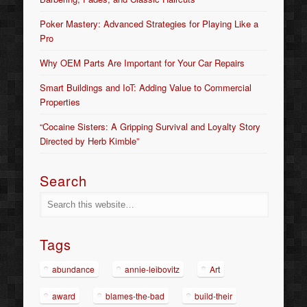
Poker Mastery: Advanced Strategies for Playing Like a
Pro
Why OEM Parts Are Important for Your Car Repairs
Smart Buildings and IoT: Adding Value to Commercial
Properties
“Cocaine Sisters: A Gripping Survival and Loyalty Story
Directed by Herb Kimble”
Search
Tags
abundance
annie-leibovitz
Art
award
blames-the-bad
build-their