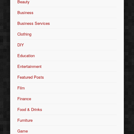
Beauty
Business
Business Services
Clothing
DIY
Education
Entertainment
Featured Posts
Film
Finance
Food & Drinks
Furniture
Game