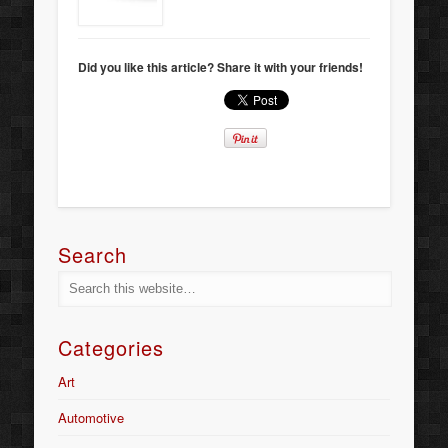
Did you like this article? Share it with your friends!
Search
Categories
Art
Automotive