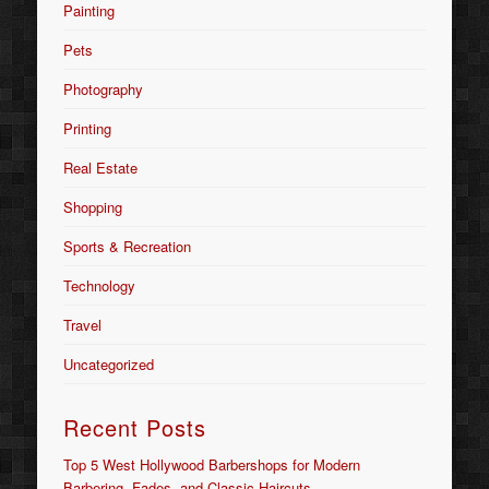
Painting
Pets
Photography
Printing
Real Estate
Shopping
Sports & Recreation
Technology
Travel
Uncategorized
Recent Posts
Top 5 West Hollywood Barbershops for Modern
Barbering, Fades, and Classic Haircuts