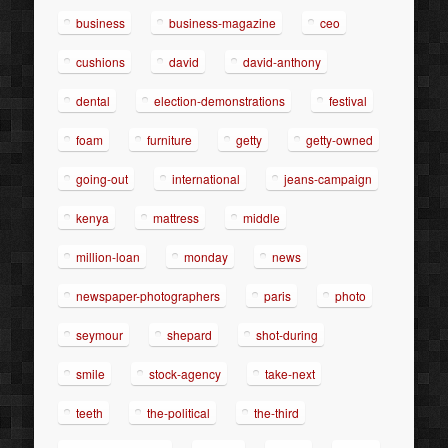
business
business-magazine
ceo
cushions
david
david-anthony
dental
election-demonstrations
festival
foam
furniture
getty
getty-owned
going-out
international
jeans-campaign
kenya
mattress
middle
million-loan
monday
news
newspaper-photographers
paris
photo
seymour
shepard
shot-during
smile
stock-agency
take-next
teeth
the-political
the-third