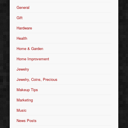
General
Gift
Hardware
Health
Home & Garden
Home Improvement
Jewelry
Jewelry, Coins, Precious
Makeup Tips
Marketing
Music
News Posts