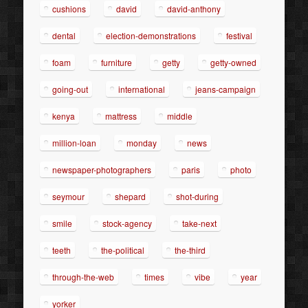
cushions
david
david-anthony
dental
election-demonstrations
festival
foam
furniture
getty
getty-owned
going-out
international
jeans-campaign
kenya
mattress
middle
million-loan
monday
news
newspaper-photographers
paris
photo
seymour
shepard
shot-during
smile
stock-agency
take-next
teeth
the-political
the-third
through-the-web
times
vibe
year
yorker