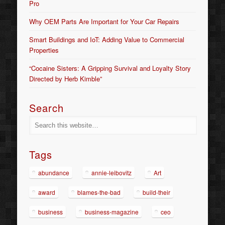
Pro
Why OEM Parts Are Important for Your Car Repairs
Smart Buildings and IoT: Adding Value to Commercial
Properties
“Cocaine Sisters: A Gripping Survival and Loyalty Story
Directed by Herb Kimble”
Search
Tags
abundance
annie-leibovitz
Art
award
blames-the-bad
build-their
business
business-magazine
ceo