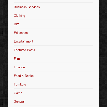
Business Services
Clothing
DIY
Education
Entertainment
Featured Posts
Film
Finance
Food & Drinks
Furniture
Game
General