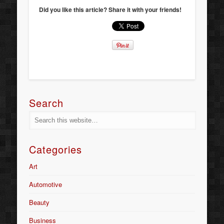
Did you like this article? Share it with your friends!
Search
Categories
Art
Automotive
Beauty
Business