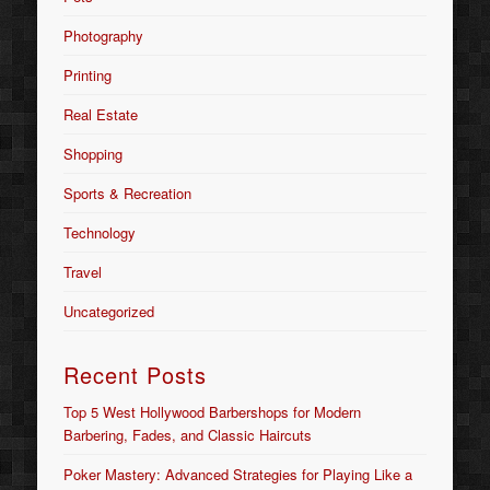
Photography
Printing
Real Estate
Shopping
Sports & Recreation
Technology
Travel
Uncategorized
Recent Posts
Top 5 West Hollywood Barbershops for Modern
Barbering, Fades, and Classic Haircuts
Poker Mastery: Advanced Strategies for Playing Like a