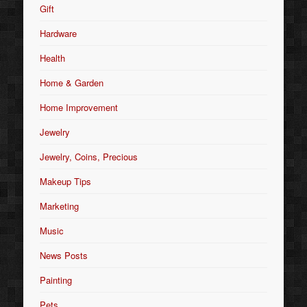
Gift
Hardware
Health
Home & Garden
Home Improvement
Jewelry
Jewelry, Coins, Precious
Makeup Tips
Marketing
Music
News Posts
Painting
Pets