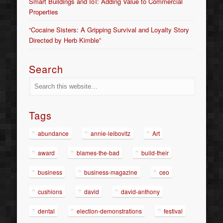
Smart Buildings and IoT: Adding Value to Commercial
Properties
“Cocaine Sisters: A Gripping Survival and Loyalty Story
Directed by Herb Kimble”
Search
Tags
abundance
annie-leibovitz
Art
award
blames-the-bad
build-their
business
business-magazine
ceo
cushions
david
david-anthony
dental
election-demonstrations
festival