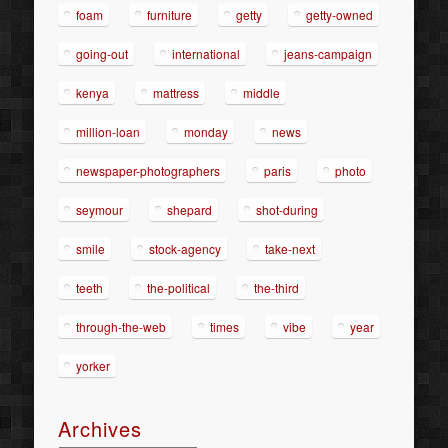
foam
furniture
getty
getty-owned
going-out
international
jeans-campaign
kenya
mattress
middle
million-loan
monday
news
newspaper-photographers
paris
photo
seymour
shepard
shot-during
smile
stock-agency
take-next
teeth
the-political
the-third
through-the-web
times
vibe
year
yorker
Archives