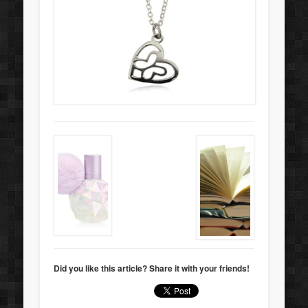
Did you like this article? Share it with your friends!