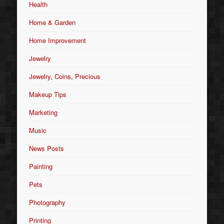
Health
Home & Garden
Home Improvement
Jewelry
Jewelry, Coins, Precious
Makeup Tips
Marketing
Music
News Posts
Painting
Pets
Photography
Printing