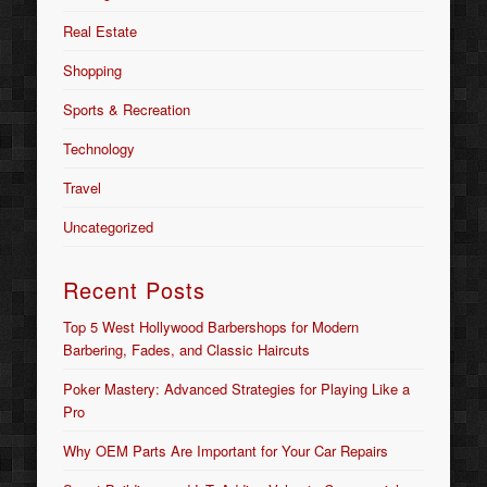
Real Estate
Shopping
Sports & Recreation
Technology
Travel
Uncategorized
Recent Posts
Top 5 West Hollywood Barbershops for Modern
Barbering, Fades, and Classic Haircuts
Poker Mastery: Advanced Strategies for Playing Like a
Pro
Why OEM Parts Are Important for Your Car Repairs