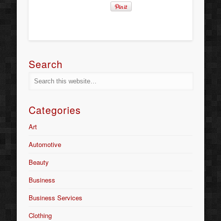
Search
Categories
Art
Automotive
Beauty
Business
Business Services
Clothing