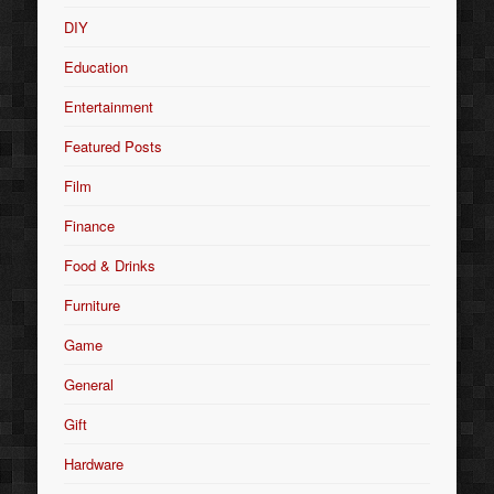
DIY
Education
Entertainment
Featured Posts
Film
Finance
Food & Drinks
Furniture
Game
General
Gift
Hardware