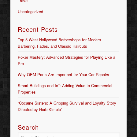
Travel
Uncategorized
Recent Posts
Top 5 West Hollywood Barbershops for Modern
Barbering, Fades, and Classic Haircuts
Poker Mastery: Advanced Strategies for Playing Like a
Pro
Why OEM Parts Are Important for Your Car Repairs
Smart Buildings and IoT: Adding Value to Commercial
Properties
“Cocaine Sisters: A Gripping Survival and Loyalty Story
Directed by Herb Kimble”
Search