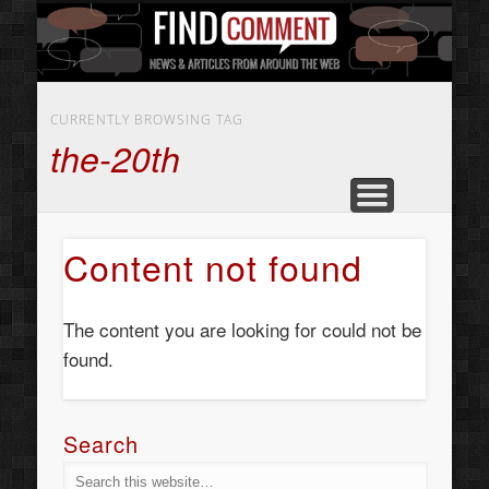
BUSINESS SERVICES
CONTACT US
BEAUTY
ABOUT
HOME
ART
CURRENTLY BROWSING TAG
the-20th
Content not found
The content you are looking for could not be
found.
Search