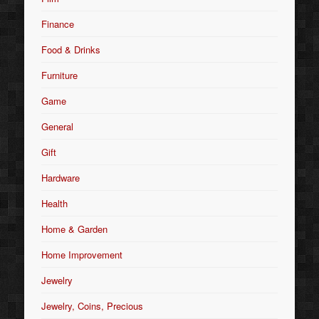
Finance
Food & Drinks
Furniture
Game
General
Gift
Hardware
Health
Home & Garden
Home Improvement
Jewelry
Jewelry, Coins, Precious