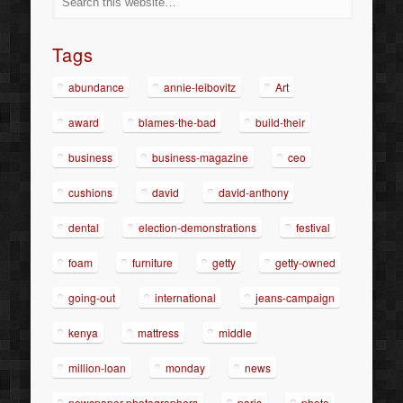
Tags
abundance
annie-leibovitz
Art
award
blames-the-bad
build-their
business
business-magazine
ceo
cushions
david
david-anthony
dental
election-demonstrations
festival
foam
furniture
getty
getty-owned
going-out
international
jeans-campaign
kenya
mattress
middle
million-loan
monday
news
newspaper-photographers
paris
photo