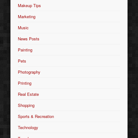
Makeup Tips
Marketing
Music
News Posts
Painting
Pets
Photography
Printing
Real Estate
Shopping
Sports & Recreation
Technology