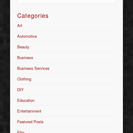
Categories
Art
Automotive
Beauty
Business
Business Services
Clothing
DIY
Education
Entertainment
Featured Posts
Film