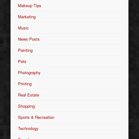
Makeup Tips
Marketing
Music
News Posts
Painting
Pets
Photography
Printing
Real Estate
Shopping
Sports & Recreation
Technology