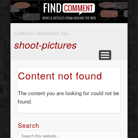
BUSINESS SERVICES
CONTACT US
BEAUTY
ABOUT
HOME
ART
CURRENTLY BROWSING TAG
shoot-pictures
Content not found
The content you are looking for could not be
found.
Search