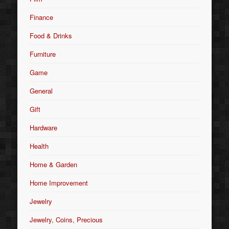
Finance
Food & Drinks
Furniture
Game
General
Gift
Hardware
Health
Home & Garden
Home Improvement
Jewelry
Jewelry, Coins, Precious