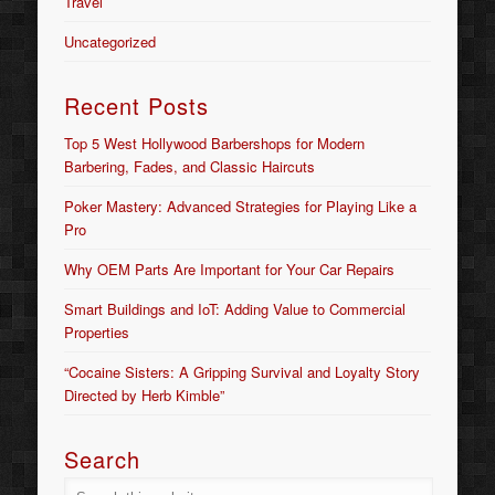
Travel
Uncategorized
Recent Posts
Top 5 West Hollywood Barbershops for Modern
Barbering, Fades, and Classic Haircuts
Poker Mastery: Advanced Strategies for Playing Like a
Pro
Why OEM Parts Are Important for Your Car Repairs
Smart Buildings and IoT: Adding Value to Commercial
Properties
“Cocaine Sisters: A Gripping Survival and Loyalty Story
Directed by Herb Kimble”
Search