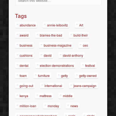
Tags
abundance
annie-leibovitz
Art
award
blames-the-bad
build-their
business
business-magazine
ceo
cushions
david
david-anthony
dental
election-demonstrations
festival
foam
furniture
getty
getty-owned
going-out
international
jeans-campaign
kenya
mattress
middle
million-loan
monday
news
newspaper-photographers
paris
photo