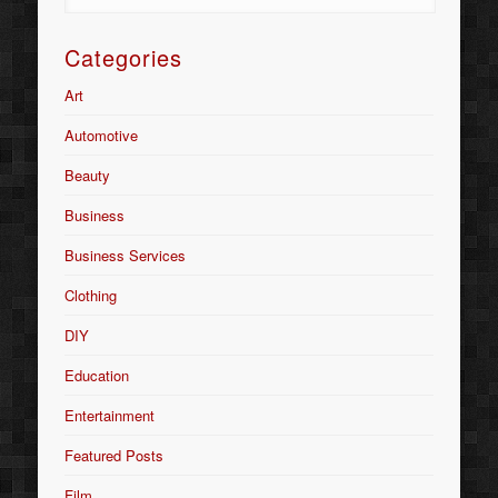
Categories
Art
Automotive
Beauty
Business
Business Services
Clothing
DIY
Education
Entertainment
Featured Posts
Film