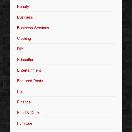
Beauty
Business
Business Services
Clothing
DIY
Education
Entertainment
Featured Posts
Film
Finance
Food & Drinks
Furniture