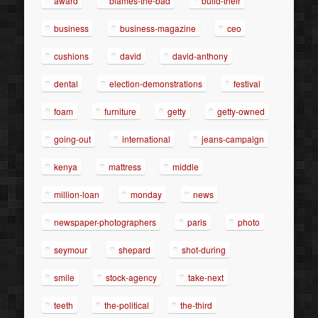
award
blames-the-bad
build-their
business
business-magazine
ceo
cushions
david
david-anthony
dental
election-demonstrations
festival
foam
furniture
getty
getty-owned
going-out
international
jeans-campaign
kenya
mattress
middle
million-loan
monday
news
newspaper-photographers
paris
photo
seymour
shepard
shot-during
smile
stock-agency
take-next
teeth
the-political
the-third