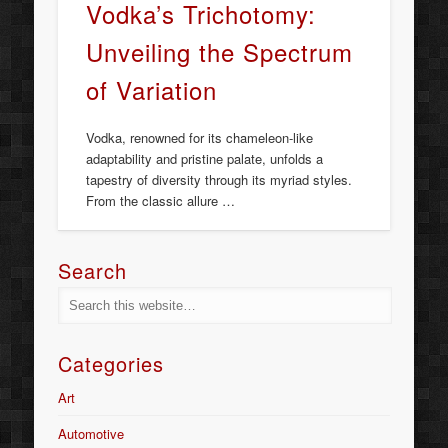
Vodka’s Trichotomy:
Unveiling the Spectrum
of Variation
Vodka, renowned for its chameleon-like
adaptability and pristine palate, unfolds a
tapestry of diversity through its myriad styles.
From the classic allure …
Search
Categories
Art
Automotive