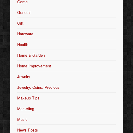
Game
General
Gift
Hardware
Health
Home & Garden
Home Improvement
Jewelry
Jewelry, Coins, Precious
Makeup Tips
Marketing
Music
News Posts