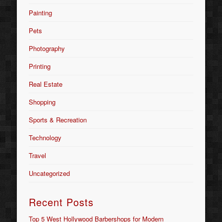
Painting
Pets
Photography
Printing
Real Estate
Shopping
Sports & Recreation
Technology
Travel
Uncategorized
Recent Posts
Top 5 West Hollywood Barbershops for Modern