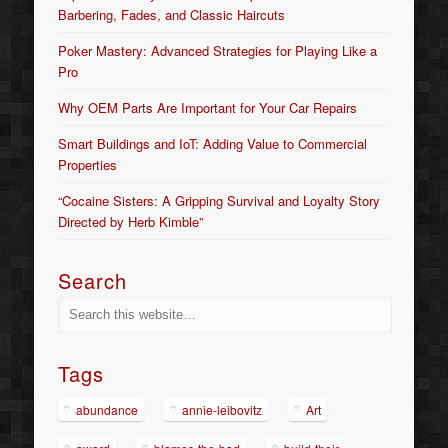
Barbering, Fades, and Classic Haircuts
Poker Mastery: Advanced Strategies for Playing Like a
Pro
Why OEM Parts Are Important for Your Car Repairs
Smart Buildings and IoT: Adding Value to Commercial
Properties
“Cocaine Sisters: A Gripping Survival and Loyalty Story
Directed by Herb Kimble”
Search
Tags
abundance
annie-leibovitz
Art