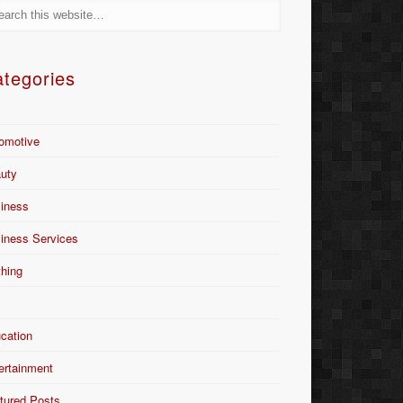
tegories
omotive
uty
iness
iness Services
thing
Y
cation
ertainment
tured Posts