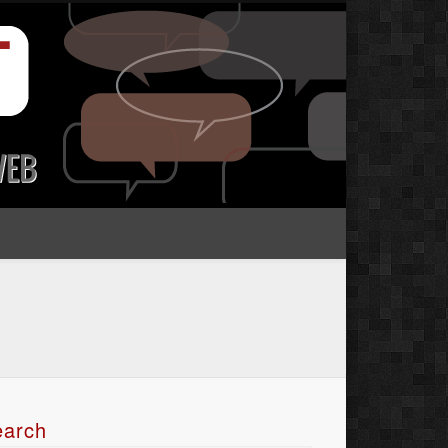
earch