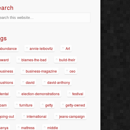
earch
ags
abundance
annie-leibovitz
Art
award
blames-the-bad
build-their
business
business-magazine
ceo
cushions
david
david-anthony
dental
election-demonstrations
festival
foam
furniture
getty
getty-owned
going-out
international
jeans-campaign
kenya
mattress
middle