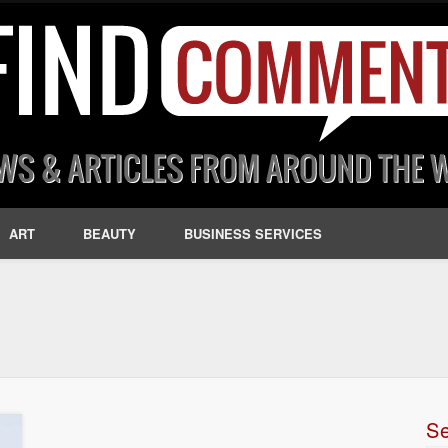
ART
BEAUTY
BUSINESS SERVICES
S