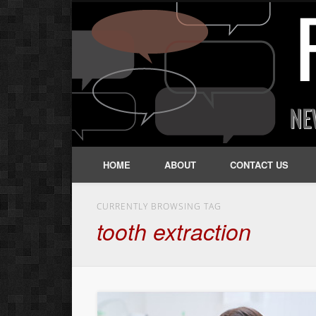
HOME
ABOUT
CONTACT US
CURRENTLY BROWSING TAG
tooth extraction