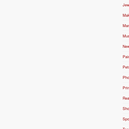
Jew
Mak
Mar
Mus
New
Pai
Pet
Pho
Pri
Rea
Sho
Spo