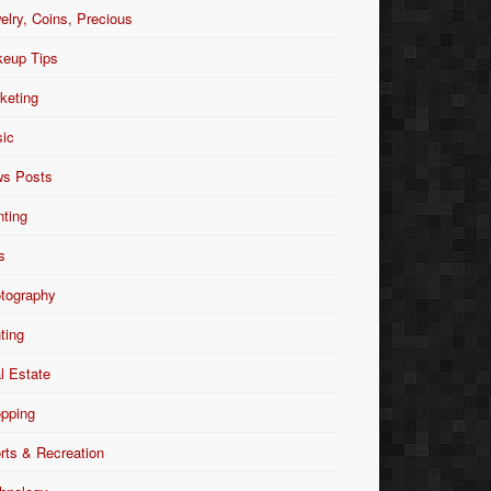
elry, Coins, Precious
eup Tips
keting
ic
s Posts
nting
s
tography
nting
l Estate
pping
rts & Recreation