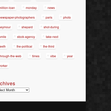
million-loan
monday
news
newspaper-photographers
paris
photo
seymour
shepard
shot-during
smile
stock-agency
take-next
teeth
the-political
the-third
through-the-web
times
vibe
year
yorker
chives
hives