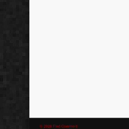
© 2026 Find Comment