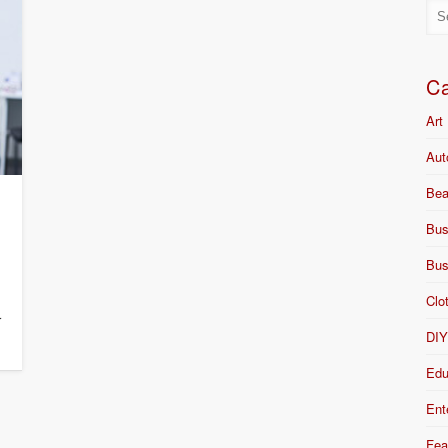
Ca
Art
Aut
Bea
Bus
Bus
Clo
r
DI
Edu
Ent
Fea