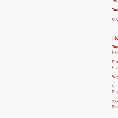
Tec
Tra
Unc
R
Top
Bar
Pok
Pro
Why
Sma
Pro
“Co
Dir