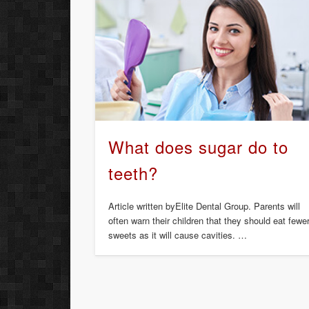
What does sugar do to
teeth?
Article written byElite Dental Group. Parents will
often warn their children that they should eat fewe
sweets as it will cause cavities. …