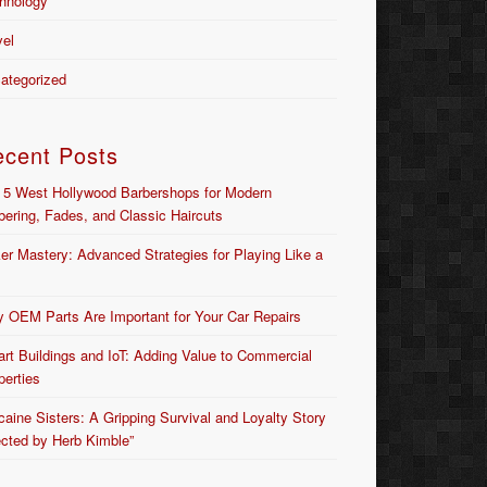
hnology
vel
ategorized
ecent Posts
 5 West Hollywood Barbershops for Modern
bering, Fades, and Classic Haircuts
er Mastery: Advanced Strategies for Playing Like a
 OEM Parts Are Important for Your Car Repairs
rt Buildings and IoT: Adding Value to Commercial
perties
caine Sisters: A Gripping Survival and Loyalty Story
ected by Herb Kimble”