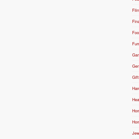
Fil
Fin
Foo
Fur
Ga
Gen
Gift
Har
Hea
Hom
Hom
Jew