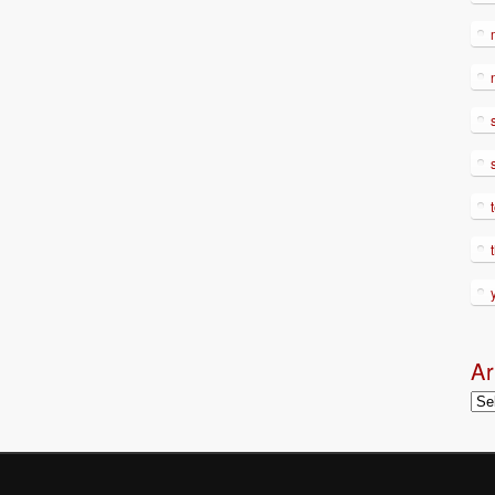
Ar
Arc