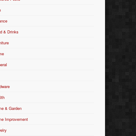
m
ance
d & Drinks
niture
me
eral
dware
lth
e & Garden
e Improvement
elry