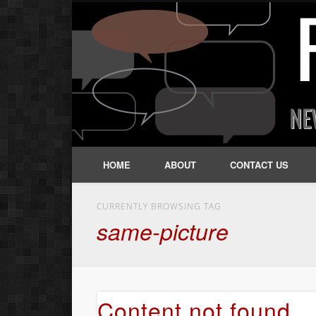
HOME
ABOUT
CONTACT US
CURRENTLY BROWSING TAG
same-picture
Content not found