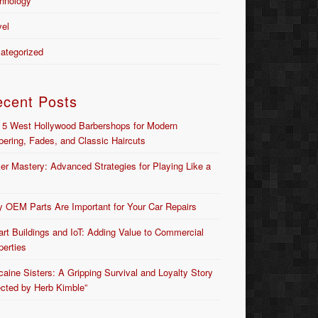
hnology
vel
ategorized
ecent Posts
 5 West Hollywood Barbershops for Modern
bering, Fades, and Classic Haircuts
er Mastery: Advanced Strategies for Playing Like a
 OEM Parts Are Important for Your Car Repairs
rt Buildings and IoT: Adding Value to Commercial
perties
caine Sisters: A Gripping Survival and Loyalty Story
ected by Herb Kimble”