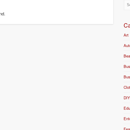
nd.
Ca
Art
Aut
Bea
Bus
Bus
Clo
DI
Edu
Ent
Fea