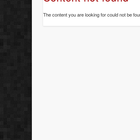
The content you are looking for could not be fou