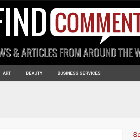
ART
BEAUTY
BUSINESS SERVICES
S