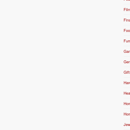
Fil
Fin
Foo
Fur
Ga
Gen
Gift
Har
Hea
Hom
Hom
Jew