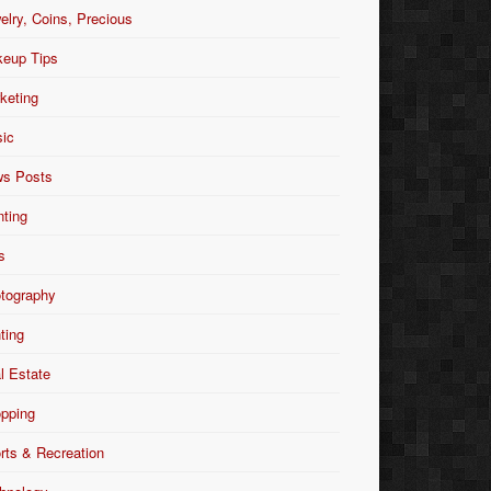
elry, Coins, Precious
eup Tips
keting
ic
s Posts
nting
s
tography
nting
l Estate
pping
rts & Recreation