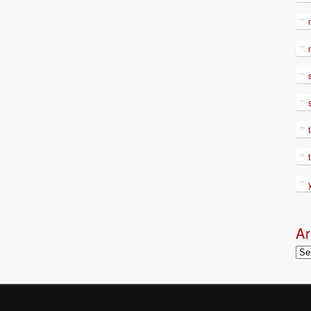
Ar
Arc