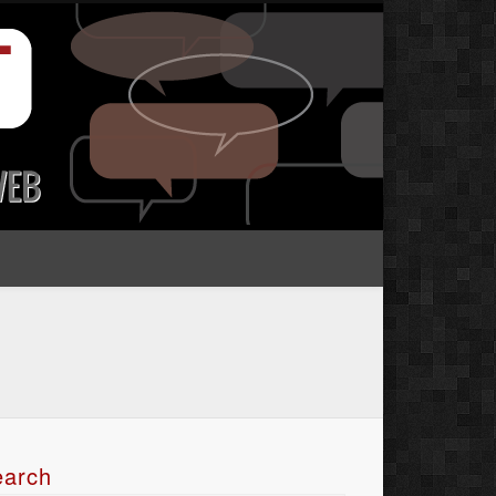
earch