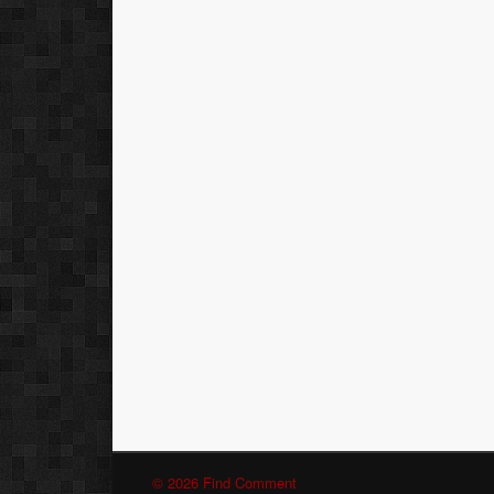
© 2026 Find Comment