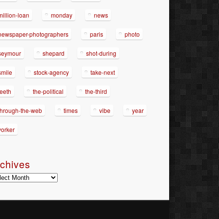
million-loan
monday
news
newspaper-photographers
paris
photo
seymour
shepard
shot-during
smile
stock-agency
take-next
teeth
the-political
the-third
through-the-web
times
vibe
year
yorker
chives
hives