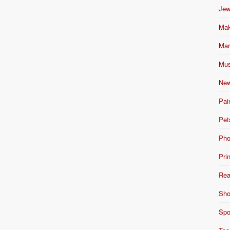
Jew
Mak
Mar
Mus
New
Pai
Pet
Pho
Pri
Rea
Sho
Spo