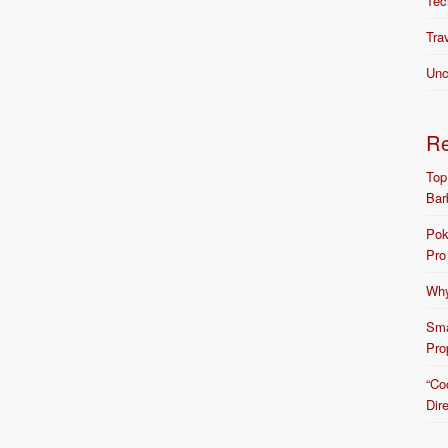
Tec
Tra
Unc
R
Top
Bar
Pok
Pro
Why
Sma
Pro
“Co
Dir