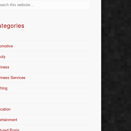
tegories
omotive
uty
iness
iness Services
thing
Y
cation
ertainment
tured Posts