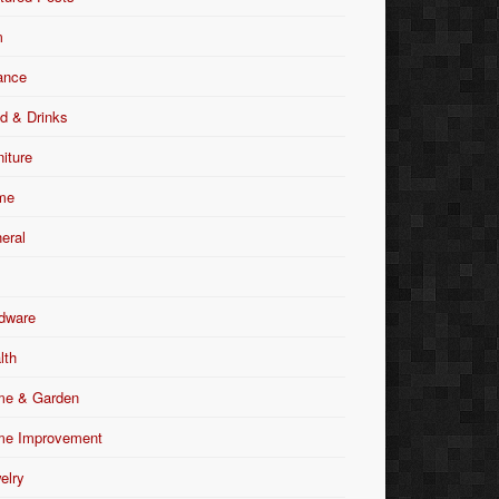
m
ance
d & Drinks
niture
me
eral
dware
lth
e & Garden
e Improvement
elry