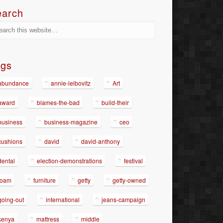
earch
ags
abundance
annie-leibovitz
Art
award
blames-the-bad
build-their
business
business-magazine
ceo
cushions
david
david-anthony
dental
election-demonstrations
festival
foam
furniture
getty
getty-owned
going-out
international
jeans-campaign
kenya
mattress
middle